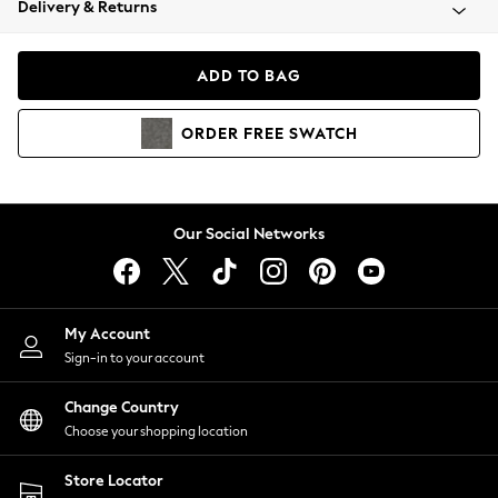
Delivery & Returns
Coats & Jackets
Co-ords
Dresses
ADD TO BAG
Fleeces
Hoodies & Sweatshirts
ORDER
FREE
SWATCH
Jeans
Jumpsuits & Playsuits
Joggers
Knitwear
Our Social Networks
Leggings
Lingerie
Loungewear
Nightwear
My Account
Shirts & Blouses
Sign-in to your account
Shorts
Change Country
Skirts
Choose your shopping location
Suits & Tailoring
Sportswear
Store Locator
Swimwear