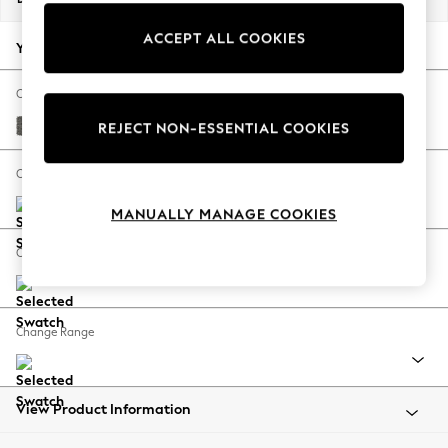
Back To College
ACCEPT ALL COOKIES
Autumn Must Haves
Your chosen options:
The Occasion Shop
Hardware Detailing
Change Fabric And Colour
Escape into Summer: As Advertised
Tweedy Blend Easy Clean Dark Grey
REJECT NON-ESSENTIAL COOKIES
Top Picks
Spring Dressing
Change Size And Shape
Jeans & a Nice Top
MANUALLY MANAGE COOKIES
Coastal Prints
Capsule Wardrobe
Change Feet
Graphic Styles
Festival
Balloon Trousers
Change Range
Summer Footwear
Self.
All Clothing
Beachwear
View Product Information
Blazers