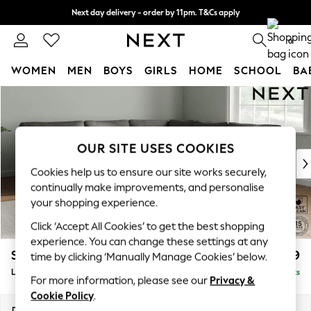
Next day delivery - order by 11pm. T&Cs apply
Split the cost with pay in 3.
Find out more
0
WOMEN
MEN
BOYS
GIRLS
HOME
SCHOOL
BA
Skip to Main Content
For You
WOMEN
New In & Trending
New: This Week
OUR SITE USES COOKIES
New: NEXT
Cookies help us to ensure our site works securely,
Top Picks
continually make improvements, and personalise
Trending On Social
your shopping experience.
Polka Dots
Click ‘Accept All Cookies’ to get the best shopping
Summer Textures
experience. You can change these settings at any
Blues & Chambrays
Stamford
£2,599
time by clicking ‘Manually Manage Cookies’ below.
Summer Whites
Large Corner Sofa - Universal
Delivered in 9 Weeks
Chocolate Brown
For more information, please see our
Privacy &
Linen Collection
Cookie Policy
.
New Season Workwear
Dimensions:
W294 x H95 x D294cm