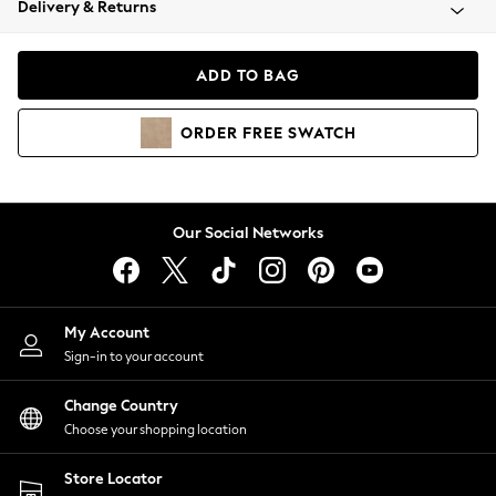
Delivery & Returns
Coats & Jackets
Co-ords
Dresses
ADD TO BAG
Fleeces
Hoodies & Sweatshirts
ORDER
FREE
SWATCH
Jeans
Jumpsuits & Playsuits
Joggers
Knitwear
Our Social Networks
Leggings
Lingerie
Loungewear
Nightwear
My Account
Shirts & Blouses
Sign-in to your account
Shorts
Change Country
Skirts
Choose your shopping location
Suits & Tailoring
Sportswear
Store Locator
Swimwear