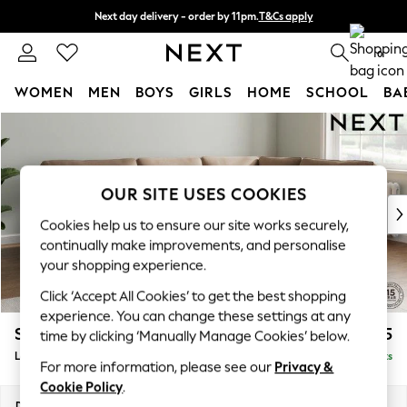
Next day delivery - order by 11pm.
T&Cs apply
Split the cost with pay in 3.
Find out more
0
WOMEN
MEN
BOYS
GIRLS
HOME
SCHOOL
BA
Skip to Main Content
For You
WOMEN
New In & Trending
New: This Week
OUR SITE USES COOKIES
New: NEXT
Cookies help us to ensure our site works securely,
Top Picks
continually make improvements, and personalise
Trending on Social
your shopping experience.
Polka Dots
Click ‘Accept All Cookies’ to get the best shopping
Summer Textures
experience. You can change these settings at any
Blues & Chambrays
Stamford
£2,575
time by clicking ‘Manually Manage Cookies’ below.
Chocolate Brown
Large Corner Sofa - Right Hand
Delivered in 8 Weeks
Linen Collection
For more information, please see our
Privacy &
Summer Whites
Cookie Policy
.
Jorts & Bermuda Shorts
Dimensions:
W296 x H95 x D210cm