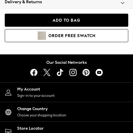
Delivery & Returns
Coats & Jackets
Co-ords
Dresses
ADD TO BAG
Fleeces
Hoodies & Sweatshirts
ORDER
FREE
SWATCH
Jeans
Jumpsuits & Playsuits
Joggers
Knitwear
Our Social Networks
Leggings
Lingerie
Loungewear
Nightwear
My Account
Shirts & Blouses
Sign-in to your account
Shorts
Change Country
Skirts
Choose your shopping location
Suits & Tailoring
Sportswear
Store Locator
Swimwear