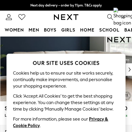
Next day delivery - order by 11pm. T&Cs apply
Split the cost with pay in 3.
Find out more
0
WOMEN
MEN
BOYS
GIRLS
HOME
SCHOOL
BA
Skip to Main Content
For You
WOMEN
New In & Trending
New: This Week
OUR SITE USES COOKIES
New: NEXT
Cookies help us to ensure our site works securely,
Top Picks
continually make improvements, and personalise
Trending On Social
your shopping experience.
Polka Dots
Click ‘Accept All Cookies’ to get the best shopping
Summer Textures
experience. You can change these settings at any
Blues & Chambrays
Stamford
£2,350
time by clicking ‘Manually Manage Cookies’ below.
Summer Whites
Large Corner Sofa - Right Hand
Delivered in 9 Weeks
Chocolate Brown
For more information, please see our
Privacy &
Linen Collection
Cookie Policy
.
New Season Workwear
Dimensions:
W296 x H95 x D210cm