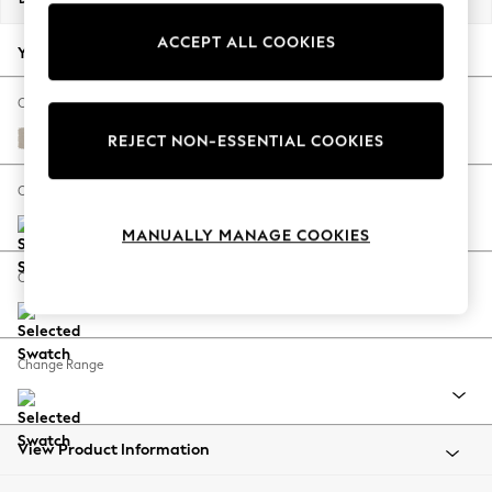
Back To College
ACCEPT ALL COOKIES
Autumn Must Haves
Your chosen options:
The Occasion Shop
Hardware Detailing
Change Fabric And Colour
Escape into Summer: As Advertised
Studio Chenille Oyster
REJECT NON-ESSENTIAL COOKIES
Top Picks
Spring Dressing
Change Size And Shape
Jeans & a Nice Top
MANUALLY MANAGE COOKIES
Coastal Prints
Capsule Wardrobe
Change Feet
Graphic Styles
Festival
Balloon Trousers
Change Range
Summer Footwear
Self.
All Clothing
Beachwear
View Product Information
Blazers