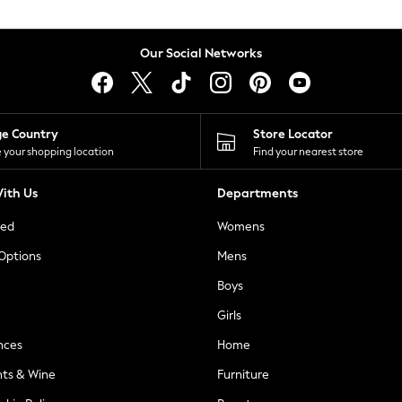
Our Social Networks
ge Country
Store Locator
 your shopping location
Find your nearest store
ith Us
Departments
ted
Womens
 Options
Mens
Boys
Girls
nces
Home
nts & Wine
Furniture