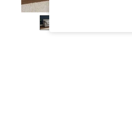
The Occasion Shop
Hardware Detailing
Escape into Summer: As Advertised
Top Picks
Spring Dressing
Jeans & a Nice Top
Coastal Prints
Capsule Wardrobe
Graphic Styles
Festival
Balloon Trousers
Summer Footwear
Self.
All Clothing
Beachwear
Blazers
Coats & Jackets
Co-ords
Dresses
Fleeces
Hoodies & Sweatshirts
Jeans
Jumpsuits & Playsuits
Joggers