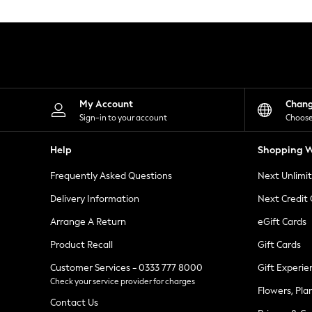
Knitwear
Leggings
Lingerie
Loungewear
Nightwear
Shirts & Blouses
Shorts
Skirts
My Account
Chan
Suits & Tailoring
Sign-in to your account
Choose
Sportswear
Swimwear
Help
Shopping W
Tops & T-Shirts
Trousers
Frequently Asked Questions
Next Unlimi
Waistcoats
Holiday Shop
Delivery Information
Next Credit
All Footwear
New In Footwear
Arrange A Return
eGift Cards
Sandals & Wedges
Product Recall
Gift Cards
Ballet Pumps
Heeled Sandals
Customer Services - 0333 777 8000
Gift Experie
Heels
Check your service provider for charges
Trainers
Flowers, Pla
Loafers
Contact Us