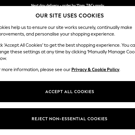
Next day delivery - order by 11pm. T&Cs apply
OUR SITE USES COOKIES
Split the cost with pay in 3.
Find out more
kies help us to ensure our site works securely, continually make
provements, and personalise your shopping experience.
SCHOOL
BABY
HOLIDAY
BEAUTY
FURNITURE
ck ‘Accept All Cookies’ to get the best shopping experience. You c
Stamford
ange these settings at any time by clicking ‘Manually Manage Coo
low.
Large Corner Sofa
r more information, please see our
Privacy & Cookie Policy
.
Dimensions:
W296
Your chosen op
ACCEPT ALL COOKIES
Change Fabric And
Woven 
REJECT NON-ESSENTIAL COOKIES
Change Size And 