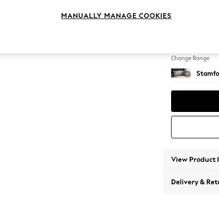
Large 
MANUALLY MANAGE COOKIES
Change Feet
Large 
Change Range
Stamfo
View Product 
Delivery & Ret