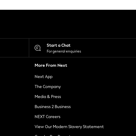
Start a Chat
For general enquiries
More From Next
Next App
The Company
Media & Press
Business 2 Business
NEXT Careers
View Our Modern Slavery Statement