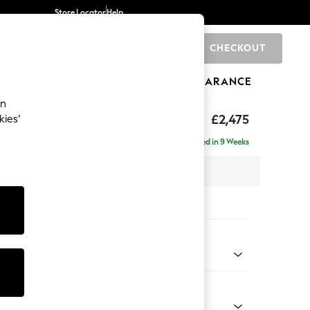
Store Locator
Help
CHECKOUT
0
BRANDS
GIFTS
SPORTS
CLEARANCE
an
£2,475
kies’
 - Right Hand
Delivered in 9 Weeks
 x H95 x D210cm
tions:
 Colour
Chenille Easy Clean Light Grey
Shape