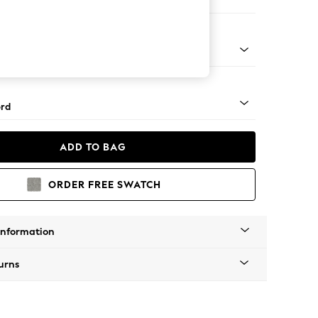
Corner Sofa - Right Hand
Square Angle - Mid
rd
ADD TO BAG
ORDER FREE SWATCH
Information
urns