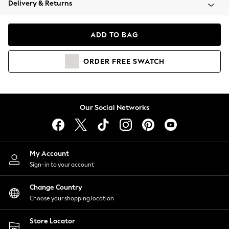
Delivery & Returns
Coats & Jackets
Co-ords
Dresses
ADD TO BAG
Fleeces
Hoodies & Sweatshirts
ORDER
FREE
SWATCH
Jeans
Jumpsuits & Playsuits
Joggers
Knitwear
Our Social Networks
Leggings
Lingerie
Loungewear
Nightwear
My Account
Shirts & Blouses
Sign-in to your account
Shorts
Change Country
Skirts
Choose your shopping location
Suits & Tailoring
Sportswear
Store Locator
Swimwear