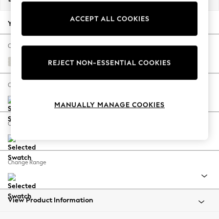
Back To College
ACCEPT ALL COOKIES
Autumn Must Haves
Your chosen options:
The Occasion Shop
Hardware Detailing
Change Fabric And Colour
Escape into Summer: As Advertised
Natural Mix Light Grey
REJECT NON-ESSENTIAL COOKIES
Top Picks
Spring Dressing
Change Size And Shape
Jeans & a Nice Top
MANUALLY MANAGE COOKIES
Coastal Prints
Capsule Wardrobe
Change Feet
Graphic Styles
Festival
Balloon Trousers
Change Range
Summer Footwear
Self.
All Clothing
Beachwear
View Product Information
Blazers