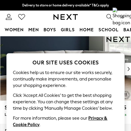
Delivery to store or home delivery available* T&Cs apply
Split the cost with pay in 3.
Find out more
0
WOMEN
MEN
BOYS
GIRLS
HOME
SCHOOL
BA
Skip to Main Content
For You
WOMEN
New In & Trending
New: This Week
OUR SITE USES COOKIES
New: NEXT
Cookies help us to ensure our site works securely,
Top Picks
continually make improvements, and personalise
Trending On Social
your shopping experience.
Polka Dots
Click ‘Accept All Cookies’ to get the best shopping
Summer Textures
experience. You can change these settings at any
Blues & Chambrays
Stamford
£2,575
time by clicking ‘Manually Manage Cookies’ below.
Summer Whites
Large Corner Sofa - Right Hand
Delivered in 9 Weeks
Chocolate Brown
For more information, please see our
Privacy &
Linen Collection
Cookie Policy
.
New Season Workwear
Dimensions:
W296 x H95 x D210cm