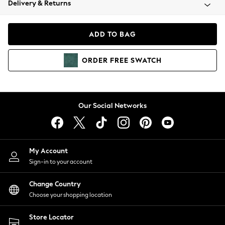
Delivery & Returns
Coats & Jackets
Co-ords
Dresses
ADD TO BAG
Fleeces
Hoodies & Sweatshirts
ORDER
FREE
SWATCH
Jeans
Jumpsuits & Playsuits
Joggers
Knitwear
Our Social Networks
Leggings
Lingerie
Loungewear
Nightwear
My Account
Shirts & Blouses
Sign-in to your account
Shorts
Change Country
Skirts
Choose your shopping location
Suits & Tailoring
Sportswear
Store Locator
Swimwear