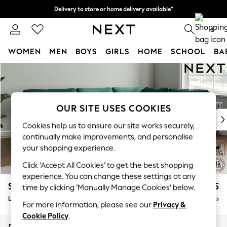
Delivery to store or home delivery available*
Split the cost with pay in 3.
Find out more
0
WOMEN
MEN
BOYS
GIRLS
HOME
SCHOOL
BA
Skip to Main Content
For You
WOMEN
New In & Trending
New: This Week
OUR SITE USES COOKIES
New: NEXT
Cookies help us to ensure our site works securely,
Top Picks
continually make improvements, and personalise
Trending on Social
your shopping experience.
Polka Dots
Click ‘Accept All Cookies’ to get the best shopping
Summer Textures
experience. You can change these settings at any
Blues & Chambrays
Stamford
£2,475
time by clicking ‘Manually Manage Cookies’ below.
Chocolate Brown
Large Corner Sofa - Right Hand
Delivered in 8 Weeks
Linen Collection
For more information, please see our
Privacy &
Summer Whites
Cookie Policy
.
Jorts & Bermuda Shorts
Dimensions:
W296 x H95 x D210cm