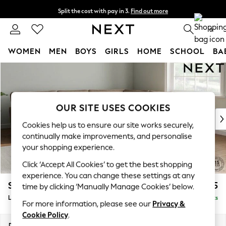
Split the cost with pay in 3.
Find out more
Delivery to store or home delivery available*
0
WOMEN
MEN
BOYS
GIRLS
HOME
SCHOOL
BA
Skip to Main Content
For You
WOMEN
New In & Trending
New: This Week
OUR SITE USES COOKIES
New: NEXT
Cookies help us to ensure our site works securely,
Top Picks
continually make improvements, and personalise
Trending on Social
your shopping experience.
Polka Dots
Click ‘Accept All Cookies’ to get the best shopping
Summer Textures
experience. You can change these settings at any
Blues & Chambrays
Stamford Grand Relaxed Sit
£2,825
time by clicking ‘Manually Manage Cookies’ below.
Chocolate Brown
Large Corner Sofa - Universal
Delivered in 9 Weeks
Linen Collection
For more information, please see our
Privacy &
Summer Whites
Cookie Policy
.
Jorts & Bermuda Shorts
Dimensions:
W315 x H92 x D315cm