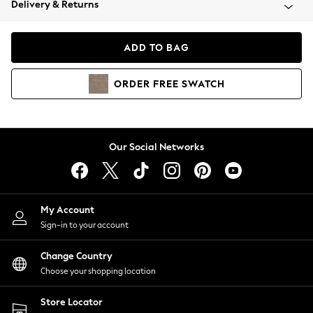
Delivery & Returns
Coats & Jackets
Co-ords
Dresses
ADD TO BAG
Fleeces
Hoodies & Sweatshirts
ORDER
FREE
SWATCH
Jeans
Jumpsuits & Playsuits
Joggers
Knitwear
Our Social Networks
Leggings
Lingerie
Loungewear
Nightwear
My Account
Shirts & Blouses
Sign-in to your account
Shorts
Change Country
Skirts
Choose your shopping location
Suits & Tailoring
Sportswear
Store Locator
Swimwear