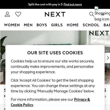
Split the cost with pay in 3.
Find out more
Delivery to store or home delivery available*
0
WOMEN
MEN
BOYS
GIRLS
HOME
SCHOOL
BA
Skip to Main Content
For You
WOMEN
New In & Trending
New: This Week
OUR SITE USES COOKIES
New: NEXT
Cookies help us to ensure our site works securely,
Top Picks
continually make improvements, and personalise
Trending on Social
your shopping experience.
Polka Dots
Click ‘Accept All Cookies’ to get the best shopping
Summer Textures
experience. You can change these settings at any
Blues & Chambrays
Stamford Grand Relaxed Sit
£2,275
time by clicking ‘Manually Manage Cookies’ below.
Chocolate Brown
Medium Sofa Chaise - Right Hand
Delivered in 16 Weeks
Linen Collection
For more information, please see our
Privacy &
Summer Whites
Cookie Policy
.
Jorts & Bermuda Shorts
Dimensions:
W260 x H92 x D156cm