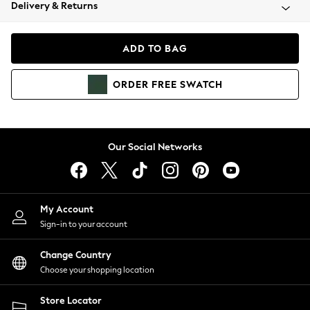
Coats & Jackets
Delivery & Returns
Co-ords
Dresses
ADD TO BAG
Fleeces
Hoodies & Sweatshirts
ORDER
FREE
SWATCH
Jeans
Jumpsuits & Playsuits
Joggers
Knitwear
Our Social Networks
Leggings
Lingerie
Loungewear
Nightwear
My Account
Shirts & Blouses
Sign-in to your account
Shorts
Skirts
Change Country
Suits & Tailoring
Choose your shopping location
Sportswear
Store Locator
Swimwear