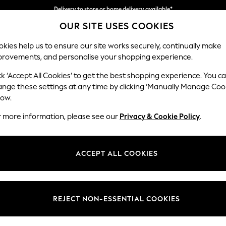
Delivery to store or home delivery available*
OUR SITE USES COOKIES
Split the cost with pay in 3.
Find out more
kies help us to ensure our site works securely, continually make
provements, and personalise your shopping experience.
SCHOOL
BABY
HOLIDAY
BEAUTY
FURNITURE
ck ‘Accept All Cookies’ to get the best shopping experience. You c
Gosford II 
ange these settings at any time by clicking ‘Manually Manage Coo
low.
Medium Sofa Chais
r more information, please see our
Privacy & Cookie Policy
.
Dimensions:
W272
Your chosen op
ACCEPT ALL COOKIES
Change Fabric And
Plush 
REJECT NON-ESSENTIAL COOKIES
Change Size And 