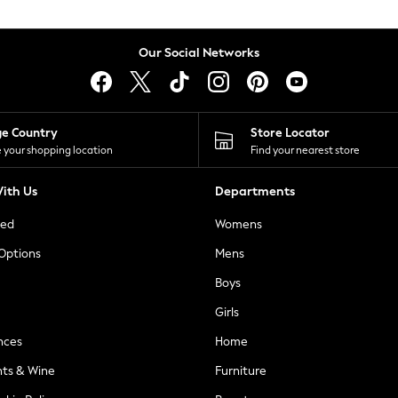
Our Social Networks
ge Country
Store Locator
 your shopping location
Find your nearest store
ith Us
Departments
ted
Womens
 Options
Mens
Boys
Girls
nces
Home
nts & Wine
Furniture