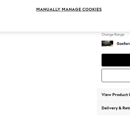
Medium
MANUALLY MANAGE COOKIES
Change Feet
Low Tu
Change Range
Gosford
View Product 
Delivery & Ret