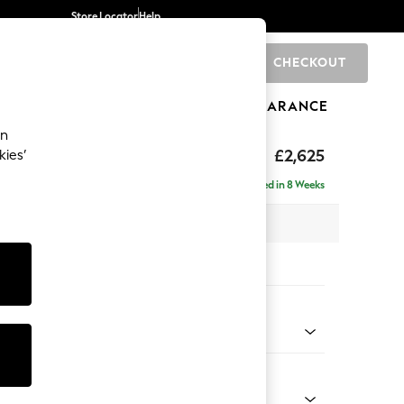
Store Locator
Help
CHECKOUT
0
BRANDS
GIFTS
SPORTS
CLEARANCE
an
Deep Sit
£2,625
kies’
e - Right Hand
Delivered in 8 Weeks
 x H80 x D160cm
tions:
 Colour
Velvet Easy Clean Bottle Green
Shape