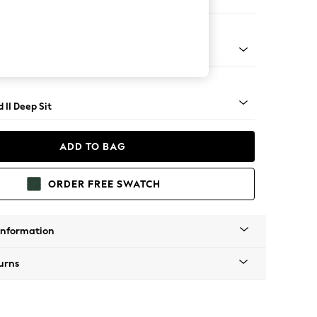
 Sofa Chaise - Right Hand
rned - Mid
 II Deep Sit
ADD TO BAG
ORDER FREE SWATCH
Information
urns