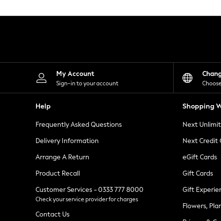
Knitwear
Leggings
Lingerie
Loungewear
Nightwear
Shirts & Blouses
Shorts
Skirts
My Account
Chan
Suits & Tailoring
Sign-in to your account
Choose
Sportswear
Swimwear
Help
Shopping W
Tops & T-Shirts
Trousers
Frequently Asked Questions
Next Unlimi
Waistcoats
Holiday Shop
Delivery Information
Next Credit
All Footwear
New In Footwear
Arrange A Return
eGift Cards
Sandals & Wedges
Product Recall
Gift Cards
Ballet Pumps
Heeled Sandals
Customer Services - 0333 777 8000
Gift Experie
Heels
Check your service provider for charges
Trainers
Flowers, Pla
Loafers
Contact Us