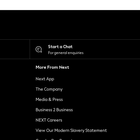
Start a Chat
For general enquiries
More From Next
Next App
The Company
Media & Press
Business 2 Business
NEXT Careers
View Our Modern Slavery Statement