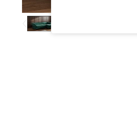
The Occasion Shop
Boho Styles
Festival
Escape into Summer: As Advertised
Top Picks
Spring Dressing
Jeans & a Nice Top
Coastal Prints
Capsule Wardrobe
Graphic Styles
Festival
Balloon Trousers
Self.
All Clothing
Beachwear
Blazers
Coats & Jackets
Co-ords
Dresses
Fleeces
Hoodies & Sweatshirts
Jeans
Jumpsuits & Playsuits
Joggers