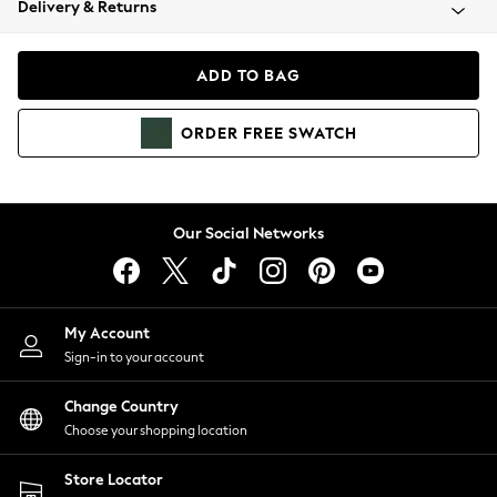
Delivery & Returns
Coats & Jackets
Co-ords
Dresses
ADD TO BAG
Fleeces
Hoodies & Sweatshirts
ORDER
FREE
SWATCH
Jeans
Jumpsuits & Playsuits
Joggers
Knitwear
Our Social Networks
Leggings
Lingerie
Loungewear
Nightwear
My Account
Shirts & Blouses
Sign-in to your account
Shorts
Change Country
Skirts
Choose your shopping location
Suits & Tailoring
Sportswear
Store Locator
Swimwear