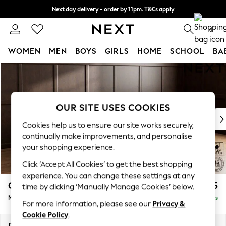
Next day delivery - order by 11pm. T&Cs apply
Split the cost with pay in 3.
Find out more
0
WOMEN
MEN
BOYS
GIRLS
HOME
SCHOOL
BA
Skip to Main Content
For You
WOMEN
New In & Trending
New: This Week
OUR SITE USES COOKIES
New: NEXT
Cookies help us to ensure our site works securely,
Top Picks
continually make improvements, and personalise
Trending on Social
your shopping experience.
Polka Dots
Click ‘Accept All Cookies’ to get the best shopping
Summer Textures
experience. You can change these settings at any
Blues & Chambrays
Gosford II Deep Sit
£2,625
time by clicking ‘Manually Manage Cookies’ below.
Chocolate Brown
Medium Sofa Chaise - Right Hand
Delivered in 9 Weeks
Linen Collection
For more information, please see our
Privacy &
Summer Whites
Cookie Policy
.
Jorts & Bermuda Shorts
Dimensions:
W272 x H80 x D160cm