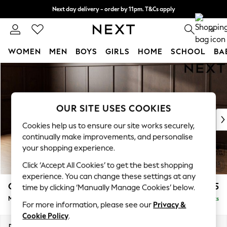
Next day delivery - order by 11pm. T&Cs apply
Split the cost with pay in 3.
Find out more
0
WOMEN
MEN
BOYS
GIRLS
HOME
SCHOOL
BA
Skip to Main Content
For You
WOMEN
New In & Trending
New: This Week
OUR SITE USES COOKIES
New: NEXT
Cookies help us to ensure our site works securely,
Top Picks
continually make improvements, and personalise
Trending on Social
your shopping experience.
Polka Dots
Click ‘Accept All Cookies’ to get the best shopping
Summer Textures
experience. You can change these settings at any
Blues & Chambrays
Gosford II Deep Sit
£2,625
time by clicking ‘Manually Manage Cookies’ below.
Chocolate Brown
Medium Sofa Chaise - Left Hand
Delivered in 9 Weeks
Linen Collection
For more information, please see our
Privacy &
Summer Whites
Cookie Policy
.
Jorts & Bermuda Shorts
Dimensions:
W272 x H80 x D160cm