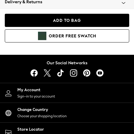
Delivery & Returns
Coats & Jackets
Co-ords
Dresses
ADD TO BAG
Fleeces
Hoodies & Sweatshirts
ORDER
FREE
SWATCH
Jeans
Jumpsuits & Playsuits
Joggers
Knitwear
Our Social Networks
Leggings
Lingerie
Loungewear
Nightwear
My Account
Shirts & Blouses
Sign-in to your account
Shorts
Change Country
Skirts
Choose your shopping location
Suits & Tailoring
Sportswear
Store Locator
Swimwear