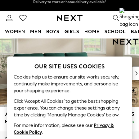
Split the cost with pay in 3.
Find out more
Delivery to store or home delivery available*
0
WOMEN
MEN
BOYS
GIRLS
HOME
SCHOOL
BA
Skip to Main Content
For You
WOMEN
New In & Trending
New: This Week
OUR SITE USES COOKIES
New: NEXT
Cookies help us to ensure our site works securely,
Top Picks
continually make improvements, and personalise
Trending on Social
your shopping experience.
Polka Dots
Click ‘Accept All Cookies’ to get the best shopping
Summer Textures
experience. You can change these settings at any
Blues & Chambrays
Ashford Highback
£2,125
time by clicking ‘Manually Manage Cookies’ below.
Chocolate Brown
Medium Sofa Chaise - Right Hand
Delivered in 5 Days
Linen Collection
For more information, please see our
Privacy &
Summer Whites
Cookie Policy
.
Jorts & Bermuda Shorts
Dimensions:
W265 x H105 x D159cm