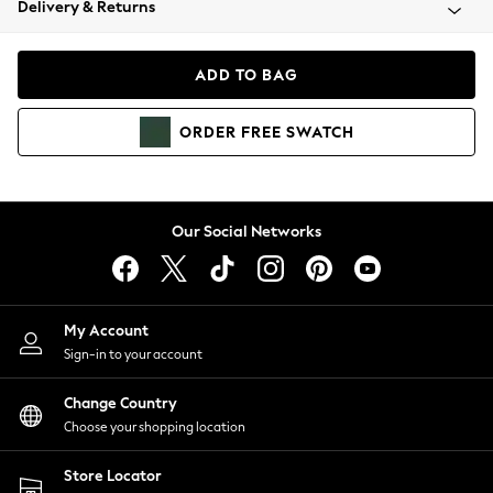
Delivery & Returns
Coats & Jackets
Co-ords
Dresses
ADD TO BAG
Fleeces
Hoodies & Sweatshirts
ORDER
FREE
SWATCH
Jeans
Jumpsuits & Playsuits
Joggers
Knitwear
Our Social Networks
Leggings
Lingerie
Loungewear
Nightwear
My Account
Shirts & Blouses
Sign-in to your account
Shorts
Change Country
Skirts
Choose your shopping location
Suits & Tailoring
Sportswear
Store Locator
Swimwear