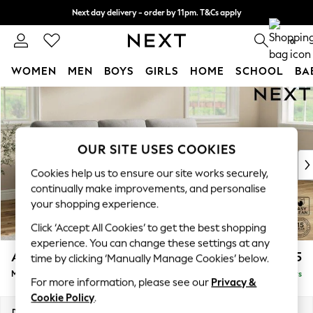
Next day delivery - order by 11pm. T&Cs apply
Split the cost with pay in 3.
Find out more
0
WOMEN
MEN
BOYS
GIRLS
HOME
SCHOOL
BA
Skip to Main Content
For You
WOMEN
New In & Trending
New: This Week
OUR SITE USES COOKIES
New: NEXT
Cookies help us to ensure our site works securely,
Top Picks
continually make improvements, and personalise
Trending On Social
your shopping experience.
Polka Dots
Click ‘Accept All Cookies’ to get the best shopping
Summer Textures
experience. You can change these settings at any
Blues & Chambrays
Ashford Highback
£2,125
time by clicking ‘Manually Manage Cookies’ below.
Summer Whites
Medium Sofa Chaise - Right Hand
Delivered in 5 Days
Chocolate Brown
For more information, please see our
Privacy &
Linen Collection
Cookie Policy
.
New Season Workwear
Dimensions:
W265 x H105 x D159cm