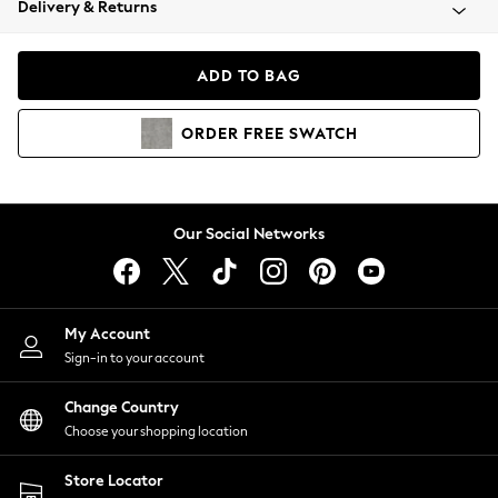
Delivery & Returns
Coats & Jackets
Co-ords
Dresses
ADD TO BAG
Fleeces
Hoodies & Sweatshirts
ORDER
FREE
SWATCH
Jeans
Jumpsuits & Playsuits
Joggers
Knitwear
Our Social Networks
Leggings
Lingerie
Loungewear
Nightwear
My Account
Shirts & Blouses
Sign-in to your account
Shorts
Change Country
Skirts
Choose your shopping location
Suits & Tailoring
Sportswear
Store Locator
Swimwear