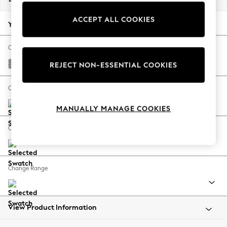
Back To College
ACCEPT ALL COOKIES
Autumn Must Haves
Your chosen options:
The Occasion Shop
Hardware Detailing
Change Fabric And Colour
Escape into Summer: As Advertised
Woven Chenille Easy Clean Light Grey
REJECT NON-ESSENTIAL COOKIES
Top Picks
Spring Dressing
Change Size And Shape
Jeans & a Nice Top
MANUALLY MANAGE COOKIES
Coastal Prints
Capsule Wardrobe
Change Feet
Graphic Styles
Festival
Balloon Trousers
Change Range
Summer Footwear
Self.
All Clothing
Beachwear
View Product Information
Blazers