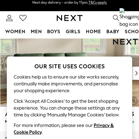
Split the cost with pay in 3.
Find out more
Next day delivery - order by 11pm.
T&Cs apply
0
WOMEN
MEN
BOYS
GIRLS
HOME
BABY
SCHO
Skip to Main Content
For You
WOMEN
New In & Trending
New: This Week
OUR SITE USES COOKIES
New: NEXT
Cookies help us to ensure our site works securely,
Top Picks
continually make improvements, and personalise
Trending on Social
your shopping experience.
Polka Dots
Click ‘Accept All Cookies’ to get the best shopping
Summer Textures
experience. You can change these settings at any
Blues & Chambrays
Ashford Highback
£2,225
time by clicking ‘Manually Manage Cookies’ below.
Chocolate Brown
Medium Sofa Chaise - Right Hand
Delivered in 7 Weeks
Linen Collection
For more information, please see our
Privacy &
Summer Whites
Cookie Policy
.
Jorts & Bermuda Shorts
Dimensions:
W265 x H105 x D159cm