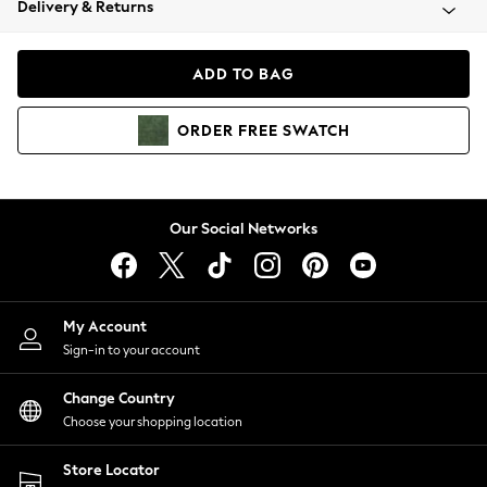
Delivery & Returns
Coats & Jackets
Co-ords
Dresses
ADD TO BAG
Fleeces
Hoodies & Sweatshirts
ORDER
FREE
SWATCH
Jeans
Jumpsuits & Playsuits
Joggers
Knitwear
Our Social Networks
Leggings
Lingerie
Loungewear
Nightwear
My Account
Shirts & Blouses
Sign-in to your account
Shorts
Change Country
Skirts
Choose your shopping location
Suits & Tailoring
Sportswear
Store Locator
Swimwear