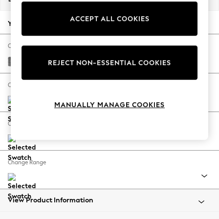
Back To College
ACCEPT ALL COOKIES
Autumn Must Haves
Your chosen options:
The Occasion Shop
Hardware Detailing
Change Fabric And Colour
Escape into Summer: As Advertised
Chunky Chenille Dark Grey
REJECT NON-ESSENTIAL COOKIES
Top Picks
Spring Dressing
Change Size And Shape
Jeans & a Nice Top
MANUALLY MANAGE COOKIES
Coastal Prints
Capsule Wardrobe
Change Feet
Graphic Styles
Festival
Balloon Trousers
Change Range
Summer Footwear
Self.
All Clothing
Beachwear
View Product Information
Blazers