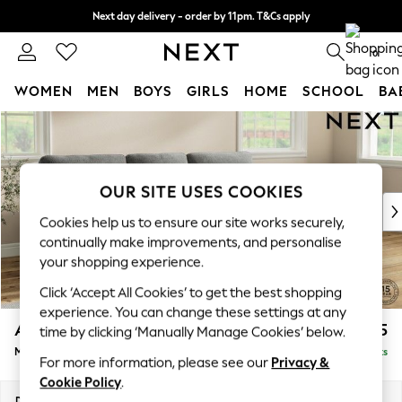
Next day delivery - order by 11pm. T&Cs apply
Split the cost with pay in 3.
Find out more
0
WOMEN
MEN
BOYS
GIRLS
HOME
SCHOOL
BA
Skip to Main Content
For You
WOMEN
New In & Trending
New: This Week
OUR SITE USES COOKIES
New: NEXT
Cookies help us to ensure our site works securely,
Top Picks
continually make improvements, and personalise
Trending On Social
your shopping experience.
Polka Dots
Click ‘Accept All Cookies’ to get the best shopping
Summer Textures
experience. You can change these settings at any
Blues & Chambrays
Ashford Highback
£2,125
time by clicking ‘Manually Manage Cookies’ below.
Summer Whites
Medium Sofa Chaise - Right Hand
Delivered in 8 Weeks
Chocolate Brown
For more information, please see our
Privacy &
Linen Collection
Cookie Policy
.
New Season Workwear
Dimensions:
W265 x H105 x D159cm