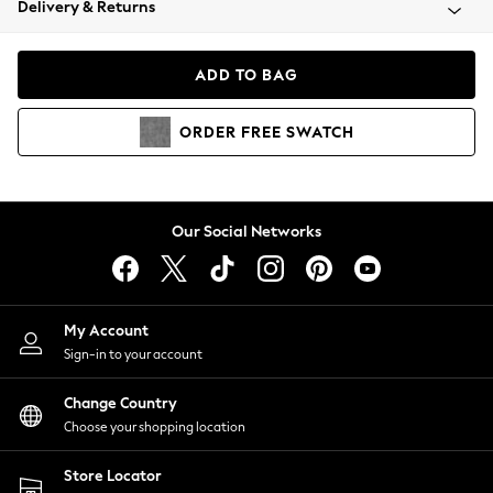
Delivery & Returns
Coats & Jackets
Co-ords
Dresses
ADD TO BAG
Fleeces
Hoodies & Sweatshirts
ORDER
FREE
SWATCH
Jeans
Jumpsuits & Playsuits
Joggers
Knitwear
Our Social Networks
Leggings
Lingerie
Loungewear
Nightwear
My Account
Shirts & Blouses
Sign-in to your account
Shorts
Change Country
Skirts
Choose your shopping location
Suits & Tailoring
Sportswear
Store Locator
Swimwear