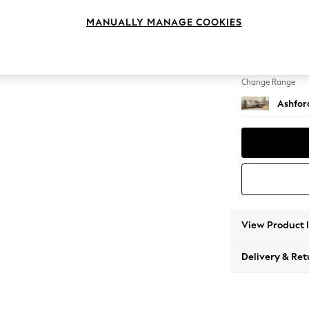
Medium
MANUALLY MANAGE COOKIES
Change Feet
Low Tu
Change Range
Ashfor
View Product 
Delivery & Ret