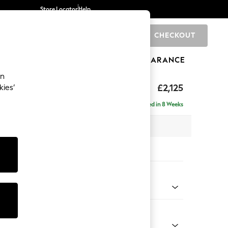
Store Locator
Help
CHECKOUT
0
BRANDS
GIFTS
SPORTS
CLEARANCE
an
ghback
£2,125
kies’
e - Right Hand
Delivered in 8 Weeks
x H105 x D159cm
tions:
 Colour
 Boucle Easy Clean Mid Natural
Shape