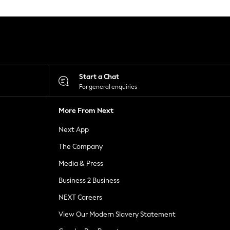
Start a Chat
For general enquiries
More From Next
Next App
The Company
Media & Press
Business 2 Business
NEXT Careers
View Our Modern Slavery Statement