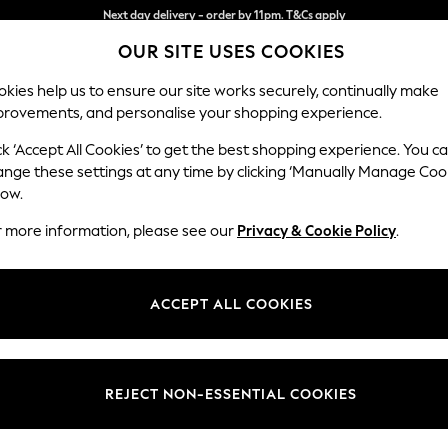
Split the cost with pay in 3.
Find out more
OUR SITE USES COOKIES
Next day delivery - order by 11pm. T&Cs apply
kies help us to ensure our site works securely, continually make
provements, and personalise your shopping experience.
SCHOOL
BABY
HOLIDAY
BEAUTY
FURNITURE
ck ‘Accept All Cookies’ to get the best shopping experience. You c
Ashford Hi
ange these settings at any time by clicking ‘Manually Manage Coo
low.
Medium Sofa Chais
r more information, please see our
Privacy & Cookie Policy
.
Dimensions:
W265 
Your chosen op
ACCEPT ALL COOKIES
Change Fabric And
Chunky
REJECT NON-ESSENTIAL COOKIES
Change Size And 