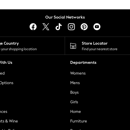
Our Social Networks
ge Country
Store Locator
 your shopping location
Find your nearest store
ith Us
Departments
ted
Womens
 Options
Mens
Boys
Girls
nces
Home
nts & Wine
Furniture