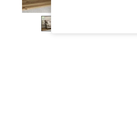
The Occasion Shop
Boho Styles
Festival
Escape into Summer: As Advertised
Top Picks
Spring Dressing
Jeans & a Nice Top
Coastal Prints
Capsule Wardrobe
Graphic Styles
Festival
Balloon Trousers
Self.
All Clothing
Beachwear
Blazers
Coats & Jackets
Co-ords
Dresses
Fleeces
Hoodies & Sweatshirts
Jeans
Jumpsuits & Playsuits
Joggers