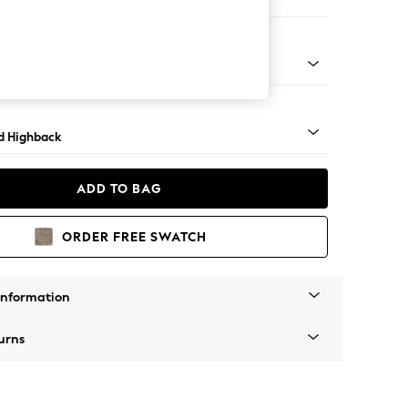
 Sofa Chaise - Right Hand
rned - Mid
d Highback
ADD TO BAG
ORDER FREE SWATCH
Information
urns