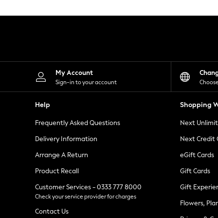
Knitwear
Leggings
Lingerie
Loungewear
Nightwear
Shirts & Blouses
Shorts
Skirts
My Account
Chan
Suits & Tailoring
Sign-in to your account
Choose
Sportswear
Swimwear
Help
Shopping W
Tops & T-Shirts
Trousers
Frequently Asked Questions
Next Unlimi
Waistcoats
Holiday Shop
Delivery Information
Next Credit
All Footwear
New In Footwear
Arrange A Return
eGift Cards
Sandals & Wedges
Product Recall
Gift Cards
Ballet Pumps
Heeled Sandals
Customer Services - 0333 777 8000
Gift Experie
Heels
Check your service provider for charges
Trainers
Flowers, Pla
Loafers
Contact Us