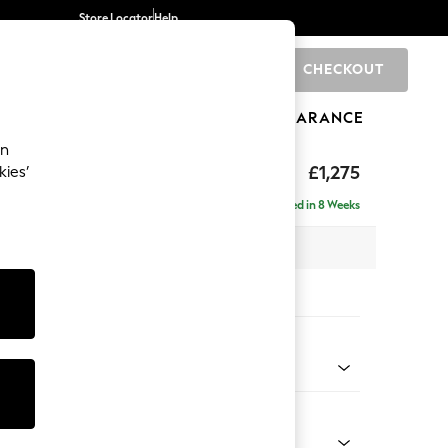
Store Locator
Help
CHECKOUT
0
BRANDS
GIFTS
SPORTS
CLEARANCE
an
ghback
£1,275
kies’
a
Delivered in 8 Weeks
x H105 x D105cm
tions:
 Colour
 Boucle Easy Clean Mid Natural
Shape