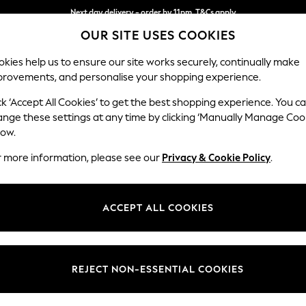
Next day delivery - order by 11pm. T&Cs apply
Next day delivery - order by 11pm. T&Cs apply
Split the cost with pay in 3.
Find out more
OUR SITE USES COOKIES
kies help us to ensure our site works securely, continually make
provements, and personalise your shopping experience.
SCHOOL
BABY
HOLIDAY
BEAUTY
FURNITURE
ck ‘Accept All Cookies’ to get the best shopping experience. You c
Ashford Hi
ange these settings at any time by clicking ‘Manually Manage Coo
low.
2 Seater Small Sof
r more information, please see our
Privacy & Cookie Policy
.
Dimensions:
W164 
Your chosen op
ACCEPT ALL COOKIES
Change Fabric And
Chunky
REJECT NON-ESSENTIAL COOKIES
Change Size And 