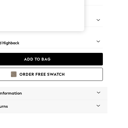
er Small Sofa
rned - Mid
d Highback
ADD TO BAG
ORDER FREE SWATCH
Information
urns