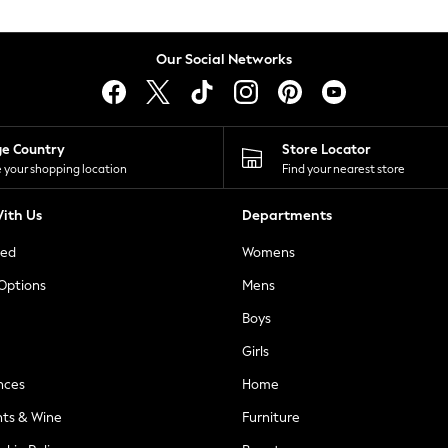
Our Social Networks
ge Country
Store Locator
 your shopping location
Find your nearest store
ith Us
Departments
ted
Womens
 Options
Mens
Boys
Girls
nces
Home
nts & Wine
Furniture