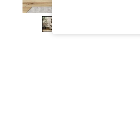
The Occasion Shop
Hardware Detailing
Escape into Summer: As Advertised
Top Picks
Spring Dressing
Jeans & a Nice Top
Coastal Prints
Capsule Wardrobe
Graphic Styles
Festival
Balloon Trousers
Summer Footwear
Self.
All Clothing
Beachwear
Blazers
Coats & Jackets
Co-ords
Dresses
Fleeces
Hoodies & Sweatshirts
Jeans
Jumpsuits & Playsuits
Joggers