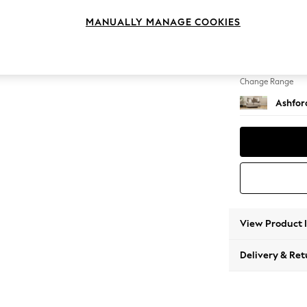
2 Seat
MANUALLY MANAGE COOKIES
Change Feet
Low Tu
Change Range
Ashfor
View Product 
Delivery & Ret