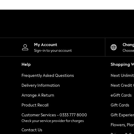
Knitwear
Leggings
Lingerie
Loungewear
Nightwear
Shirts & Blouses
Shorts
Skirts
My Account
Chan
Suits & Tailoring
Sign-in to your account
Choose
Sportswear
Swimwear
Help
Shopping W
Tops & T-Shirts
Trousers
Frequently Asked Questions
Next Unlimi
Waistcoats
Holiday Shop
Delivery Information
Next Credit
All Footwear
New In Footwear
Arrange A Return
eGift Cards
Sandals & Wedges
Product Recall
Gift Cards
Ballet Pumps
Heeled Sandals
Customer Services - 0333 777 8000
Gift Experie
Heels
Check your service provider for charges
Trainers
Flowers, Pla
Loafers
Contact Us