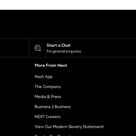
Start a Chat
For general enquiries
More From Next
Next App
The Company
Media & Press
Business 2 Business
NEXT Careers
View Our Modern Slavery Statement