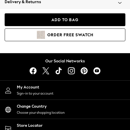
Delivery & Returns
Coats & Jackets
Co-ords
Dresses
ADD TO BAG
Fleeces
Hoodies & Sweatshirts
ORDER
FREE
SWATCH
Jeans
Jumpsuits & Playsuits
Joggers
Knitwear
Our Social Networks
Leggings
Lingerie
Loungewear
Nightwear
My Account
Shirts & Blouses
Sign-in to your account
Shorts
Change Country
Skirts
Choose your shopping location
Suits & Tailoring
Sportswear
Store Locator
Swimwear