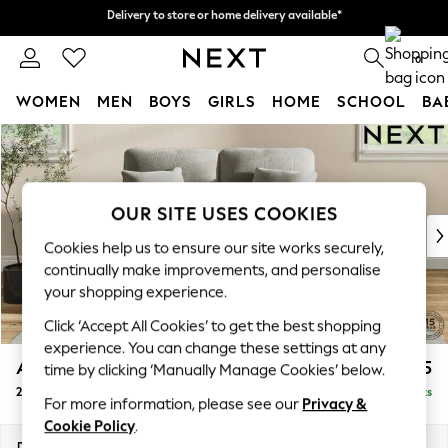
Delivery to store or home delivery available*
Delivery to store or home delivery available*
Split the cost with pay in 3.
Find out more
0
WOMEN
MEN
BOYS
GIRLS
HOME
SCHOOL
BA
Skip to Main Content
For You
WOMEN
New In & Trending
New: This Week
OUR SITE USES COOKIES
New: NEXT
Cookies help us to ensure our site works securely,
Top Picks
continually make improvements, and personalise
Trending on Social
your shopping experience.
Polka Dots
Click ‘Accept All Cookies’ to get the best shopping
Summer Textures
experience. You can change these settings at any
Blues & Chambrays
Ashford Highback
£1,275
time by clicking ‘Manually Manage Cookies’ below.
Chocolate Brown
2 Seater Small Sofa
Delivered in 7 Weeks
Linen Collection
For more information, please see our
Privacy &
Summer Whites
Cookie Policy
.
Jorts & Bermuda Shorts
Dimensions:
W164 x H105 x D105cm