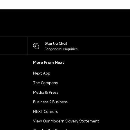
Start a Chat
For general enquiries
More From Next
Next App
The Company
Media & Press
Business 2 Business
NEXT Careers
View Our Modern Slavery Statement