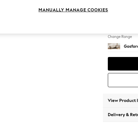
Medium
MANUALLY MANAGE COOKIES
Change Feet
Low Tu
Change Range
Gosford
View Product 
Delivery & Ret