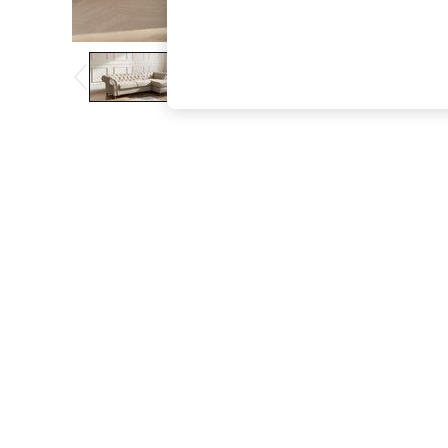
The Occasion Shop
Boho Styles
Festival
Escape into Summer: As Advertised
Top Picks
Spring Dressing
Jeans & a Nice Top
Coastal Prints
Capsule Wardrobe
Graphic Styles
Festival
Balloon Trousers
Self.
All Clothing
Beachwear
Blazers
Coats & Jackets
Co-ords
Dresses
Fleeces
Hoodies & Sweatshirts
Jeans
Jumpsuits & Playsuits
Joggers