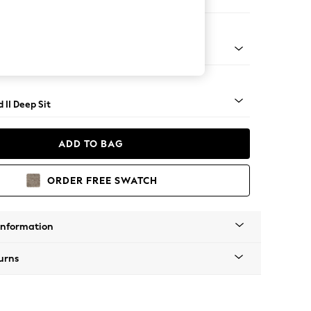
 Sofa Chaise - Right Hand
rned - Mid
 II Deep Sit
ADD TO BAG
ORDER FREE SWATCH
Information
urns