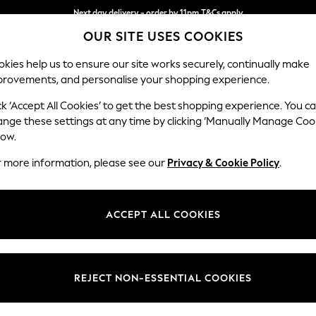
Next day delivery - order by 11pm.
T&Cs apply
OUR SITE USES COOKIES
Split the cost with pay in 3.
Find out more
kies help us to ensure our site works securely, continually make
provements, and personalise your shopping experience.
BABY
SCHOOL
HOLIDAY
BEAUTY
FURNITURE
ck ‘Accept All Cookies’ to get the best shopping experience. You c
Gosford II 
ange these settings at any time by clicking ‘Manually Manage Coo
low.
Medium Sofa Chais
r more information, please see our
Privacy & Cookie Policy
.
Dimensions:
W272
Your chosen op
ACCEPT ALL COOKIES
Change Fabric And
Chunky
REJECT NON-ESSENTIAL COOKIES
Change Size And 