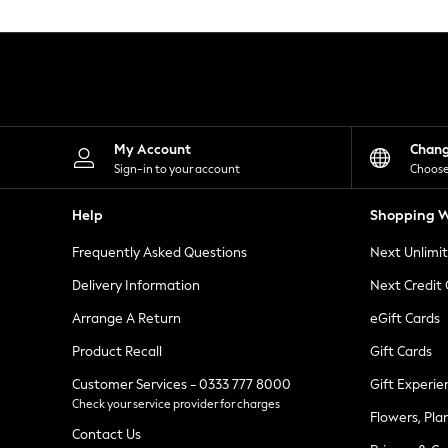
Knitwear
Leggings
Lingerie
Loungewear
Nightwear
Shirts & Blouses
Shorts
Skirts
My Account
Chan
Suits & Tailoring
Sign-in to your account
Choose
Sportswear
Swimwear
Help
Shopping W
Tops & T-Shirts
Trousers
Frequently Asked Questions
Next Unlimi
Waistcoats
Holiday Shop
Delivery Information
Next Credit
All Footwear
New In Footwear
Arrange A Return
eGift Cards
Sandals & Wedges
Product Recall
Gift Cards
Ballet Pumps
Heeled Sandals
Customer Services - 0333 777 8000
Gift Experie
Heels
Check your service provider for charges
Trainers
Flowers, Pla
Loafers
Contact Us