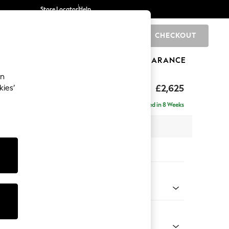
Store Locator
Help
CHECKOUT
0
BRANDS
GIFTS
SPORTS
CLEARANCE
an
Deep Sit
£2,625
kies’
e - Right Hand
Delivered in 8 Weeks
 x H80 x D160cm
tions:
 Colour
 Boucle Easy Clean Mid Natural
Shape