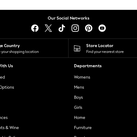
Our Social Networks
ge Country
Store Locator
 your shopping location
Find your nearest store
ith Us
Departments
ted
Womens
 Options
Mens
Boys
Girls
nces
Home
nts & Wine
Furniture