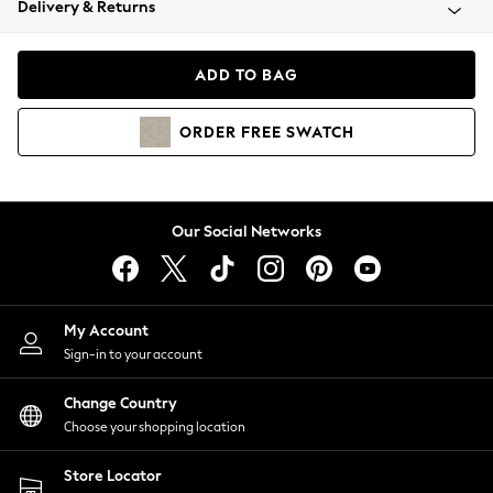
Delivery & Returns
Coats & Jackets
Co-ords
Dresses
ADD TO BAG
Fleeces
Hoodies & Sweatshirts
ORDER
FREE
SWATCH
Jeans
Jumpsuits & Playsuits
Joggers
Knitwear
Our Social Networks
Leggings
Lingerie
Loungewear
Nightwear
My Account
Shirts & Blouses
Sign-in to your account
Shorts
Change Country
Skirts
Choose your shopping location
Suits & Tailoring
Sportswear
Store Locator
Swimwear