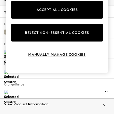
Back To College
ACCEPT ALL COOKIES
Autumn Must Haves
Your chosen options:
The Occasion Shop
Hardware Detailing
Change Fabric And Colour
Escape into Summer: As Advertised
Ripple Chenille Light Natural
REJECT NON-ESSENTIAL COOKIES
Top Picks
Spring Dressing
Change Size And Shape
Jeans & a Nice Top
MANUALLY MANAGE COOKIES
Coastal Prints
Capsule Wardrobe
Change Feet
Graphic Styles
Festival
Balloon Trousers
Change Range
Summer Footwear
Self.
All Clothing
Beachwear
View Product Information
Blazers