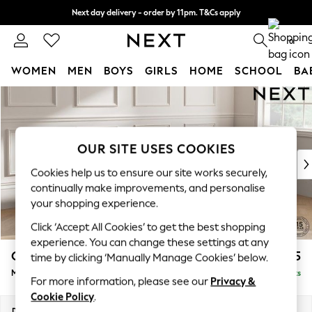
Next day delivery - order by 11pm. T&Cs apply
Split the cost with pay in 3.
Find out more
0
WOMEN
MEN
BOYS
GIRLS
HOME
SCHOOL
BA
Skip to Main Content
For You
WOMEN
New In & Trending
New: This Week
OUR SITE USES COOKIES
New: NEXT
Cookies help us to ensure our site works securely,
Top Picks
continually make improvements, and personalise
Trending On Social
your shopping experience.
Polka Dots
Click ‘Accept All Cookies’ to get the best shopping
Summer Textures
experience. You can change these settings at any
Blues & Chambrays
Gosford II Deep Sit
£2,625
time by clicking ‘Manually Manage Cookies’ below.
Summer Whites
Medium Sofa Chaise - Right Hand
Delivered in 9 Weeks
Chocolate Brown
For more information, please see our
Privacy &
Linen Collection
Cookie Policy
.
New Season Workwear
Dimensions:
W272 x H80 x D160cm