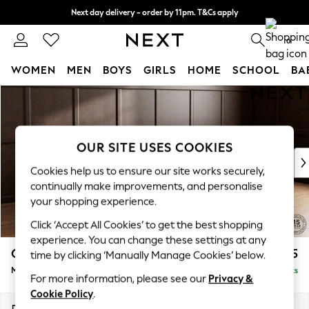
Next day delivery - order by 11pm. T&Cs apply
Split the cost with pay in 3.
Find out more
0
WOMEN
MEN
BOYS
GIRLS
HOME
SCHOOL
BA
Skip to Main Content
For You
WOMEN
New In & Trending
New: This Week
OUR SITE USES COOKIES
New: NEXT
Cookies help us to ensure our site works securely,
Top Picks
continually make improvements, and personalise
Trending On Social
your shopping experience.
Polka Dots
Click ‘Accept All Cookies’ to get the best shopping
Summer Textures
experience. You can change these settings at any
Blues & Chambrays
Gosford II Deep Sit
£2,625
time by clicking ‘Manually Manage Cookies’ below.
Summer Whites
Medium Sofa Chaise - Right Hand
Delivered in 9 Weeks
Chocolate Brown
For more information, please see our
Privacy &
Linen Collection
Cookie Policy
.
New Season Workwear
Dimensions:
W272 x H80 x D160cm