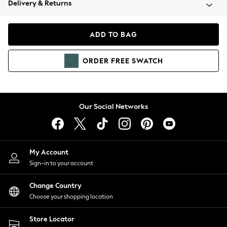
Delivery & Returns
Coats & Jackets
Co-ords
Dresses
ADD TO BAG
Fleeces
Hoodies & Sweatshirts
ORDER
FREE
SWATCH
Jeans
Jumpsuits & Playsuits
Joggers
Knitwear
Our Social Networks
Leggings
Lingerie
Loungewear
Nightwear
My Account
Shirts & Blouses
Sign-in to your account
Shorts
Change Country
Skirts
Choose your shopping location
Suits & Tailoring
Sportswear
Store Locator
Swimwear