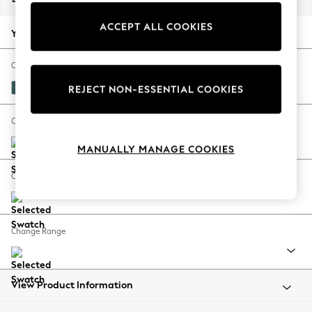
Back To College
ACCEPT ALL COOKIES
Autumn Must Haves
Your chosen options:
The Occasion Shop
Hardware Detailing
Change Fabric And Colour
Escape into Summer: As Advertised
Plush Chenille Dark Teal Green
REJECT NON-ESSENTIAL COOKIES
Top Picks
Spring Dressing
Change Size And Shape
Jeans & a Nice Top
MANUALLY MANAGE COOKIES
Coastal Prints
Capsule Wardrobe
Change Feet
Graphic Styles
Festival
Balloon Trousers
Change Range
Summer Footwear
Self.
All Clothing
Beachwear
View Product Information
Blazers