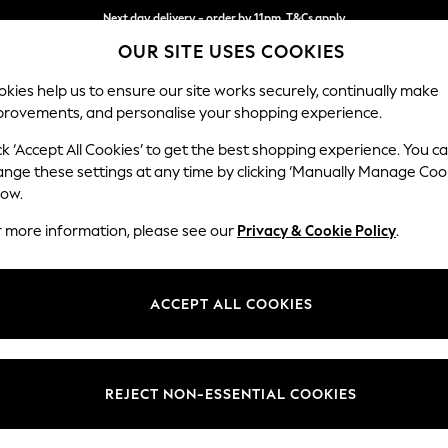
Next day delivery - order by 11pm. T&Cs apply
OUR SITE USES COOKIES
Split the cost with pay in 3.
Find out more
kies help us to ensure our site works securely, continually make
provements, and personalise your shopping experience.
SCHOOL
BABY
HOLIDAY
BEAUTY
FURNITURE
ck ‘Accept All Cookies’ to get the best shopping experience. You c
Stamford G
ange these settings at any time by clicking ‘Manually Manage Coo
low.
Medium Sofa Chais
r more information, please see our
Privacy & Cookie Policy
.
Dimensions:
W260
Your chosen op
ACCEPT ALL COOKIES
Change Fabric And
Tweedy
REJECT NON-ESSENTIAL COOKIES
Change Size And 