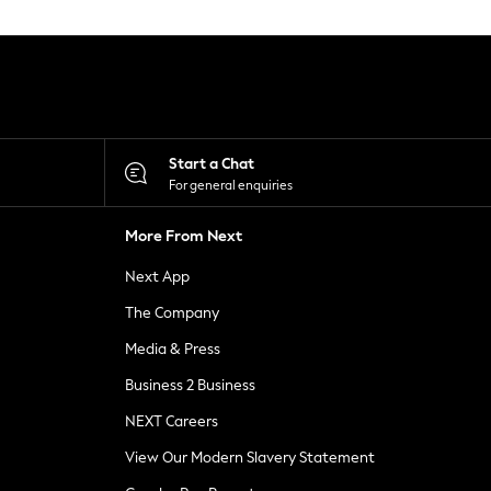
Start a Chat
For general enquiries
More From Next
Next App
The Company
Media & Press
Business 2 Business
NEXT Careers
View Our Modern Slavery Statement