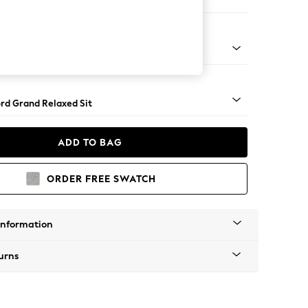
 Sofa Chaise - Right Hand
Square Angle - Light
rd Grand Relaxed Sit
ADD TO BAG
ORDER FREE SWATCH
Information
urns