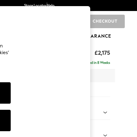
Store Locator
Help
CHECKOUT
0
BRANDS
GIFTS
SPORTS
CLEARANCE
an
rand Relaxed Sit
£2,175
kies’
e - Right Hand
Delivered in 8 Weeks
 x H92 x D156cm
tions:
 Colour
 Blend Easy Clean Light Silver Grey
Shape