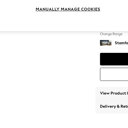
Medium
MANUALLY MANAGE COOKIES
Change Feet
Large 
Change Range
Stamfo
View Product 
Delivery & Ret