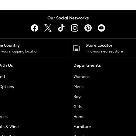
Our Social Networks
ge Country
Store Locator
 your shopping location
Find your nearest store
ith Us
Departments
ted
Womens
 Options
Mens
Boys
Girls
nces
Home
nts & Wine
Furniture