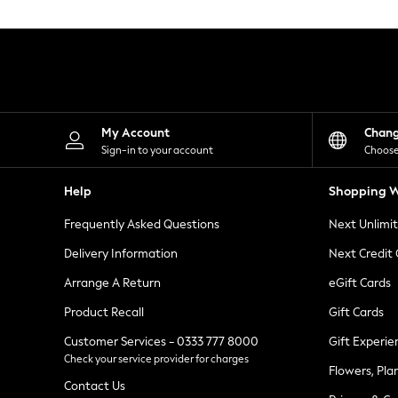
Knitwear
Leggings
Lingerie
Loungewear
Nightwear
Shirts & Blouses
Shorts
Skirts
My Account
Chan
Suits & Tailoring
Sign-in to your account
Choose
Sportswear
Swimwear
Help
Shopping W
Tops & T-Shirts
Trousers
Frequently Asked Questions
Next Unlimi
Waistcoats
Holiday Shop
Delivery Information
Next Credit
All Footwear
New In Footwear
Arrange A Return
eGift Cards
Sandals & Wedges
Product Recall
Gift Cards
Ballet Pumps
Heeled Sandals
Customer Services - 0333 777 8000
Gift Experie
Heels
Check your service provider for charges
Trainers
Flowers, Pla
Loafers
Contact Us