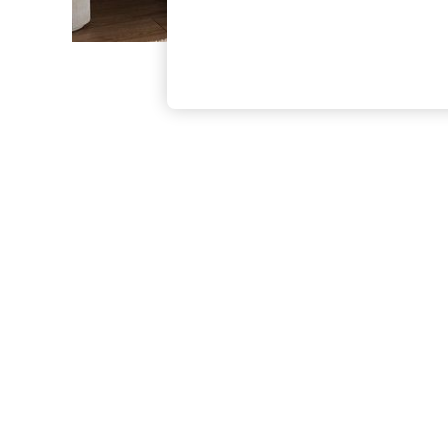
The Occasion Shop
Hardware Detailing
Escape into Summer: As Advertised
Top Picks
Spring Dressing
Jeans & a Nice Top
Coastal Prints
Capsule Wardrobe
Graphic Styles
Festival
Balloon Trousers
Summer Footwear
Self.
All Clothing
Beachwear
Blazers
Coats & Jackets
Co-ords
Dresses
Fleeces
Hoodies & Sweatshirts
Jeans
Jumpsuits & Playsuits
Joggers