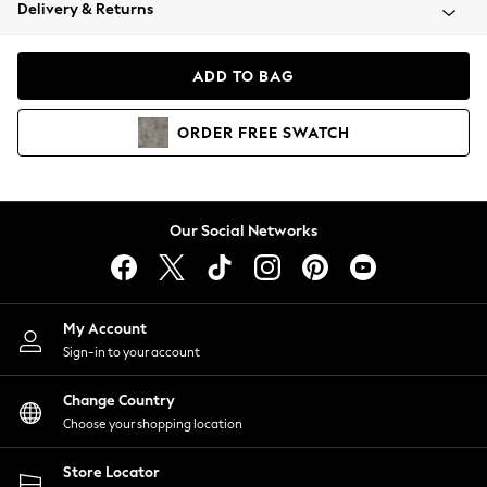
Coats & Jackets
Delivery & Returns
Co-ords
Dresses
ADD TO BAG
Fleeces
Hoodies & Sweatshirts
ORDER
FREE
SWATCH
Jeans
Jumpsuits & Playsuits
Joggers
Knitwear
Our Social Networks
Leggings
Lingerie
Loungewear
Nightwear
My Account
Shirts & Blouses
Sign-in to your account
Shorts
Skirts
Change Country
Suits & Tailoring
Choose your shopping location
Sportswear
Store Locator
Swimwear