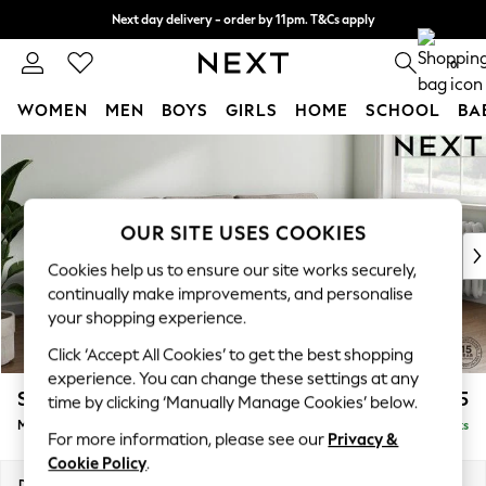
Next day delivery - order by 11pm. T&Cs apply
Split the cost with pay in 3.
Find out more
0
WOMEN
MEN
BOYS
GIRLS
HOME
SCHOOL
BA
Skip to Main Content
For You
WOMEN
New In & Trending
New: This Week
OUR SITE USES COOKIES
New: NEXT
Cookies help us to ensure our site works securely,
Top Picks
continually make improvements, and personalise
Trending on Social
your shopping experience.
Polka Dots
Click ‘Accept All Cookies’ to get the best shopping
Summer Textures
experience. You can change these settings at any
Blues & Chambrays
Stamford Grand Relaxed Sit
£2,275
time by clicking ‘Manually Manage Cookies’ below.
Chocolate Brown
Medium Sofa Chaise - Right Hand
Delivered in 8 Weeks
Linen Collection
For more information, please see our
Privacy &
Summer Whites
Cookie Policy
.
Jorts & Bermuda Shorts
Dimensions:
W260 x H92 x D156cm