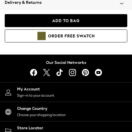
Coats & Jackets
Delivery & Returns
Co-ords
Dresses
ADD TO BAG
Fleeces
Hoodies & Sweatshirts
ORDER
FREE
SWATCH
Jeans
Jumpsuits & Playsuits
Joggers
Knitwear
Our Social Networks
Leggings
Lingerie
Loungewear
Nightwear
My Account
Shirts & Blouses
Sign-in to your account
Shorts
Skirts
Change Country
Suits & Tailoring
Choose your shopping location
Sportswear
Store Locator
Swimwear