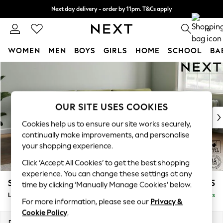
Next day delivery - order by 11pm. T&Cs apply
Split the cost with pay in 3.
Find out more
0
WOMEN
MEN
BOYS
GIRLS
HOME
SCHOOL
BA
Skip to Main Content
For You
WOMEN
New In & Trending
New: This Week
OUR SITE USES COOKIES
New: NEXT
Cookies help us to ensure our site works securely,
Top Picks
continually make improvements, and personalise
Trending On Social
your shopping experience.
Polka Dots
Click ‘Accept All Cookies’ to get the best shopping
Summer Textures
experience. You can change these settings at any
Blues & Chambrays
Stamford Grand Relaxed Sit
£2,375
time by clicking ‘Manually Manage Cookies’ below.
Summer Whites
Large Sofa Chaise - Right Hand
Delivered in 17 Weeks
Chocolate Brown
For more information, please see our
Privacy &
Linen Collection
Cookie Policy
.
New Season Workwear
Dimensions:
W314 x H92 x D156cm