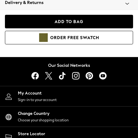
Coats & Jackets
Delivery & Returns
Co-ords
Dresses
ADD TO BAG
Fleeces
Hoodies & Sweatshirts
ORDER
FREE
SWATCH
Jeans
Jumpsuits & Playsuits
Joggers
Knitwear
Our Social Networks
Leggings
Lingerie
Loungewear
Nightwear
My Account
Shirts & Blouses
Sign-in to your account
Shorts
Skirts
Change Country
Suits & Tailoring
Choose your shopping location
Sportswear
Store Locator
Swimwear