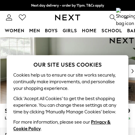
Next day delivery - order by 11pm. T&Cs apply
Split the cost with pay in 3.
Find out more
0
WOMEN
MEN
BOYS
GIRLS
HOME
SCHOOL
BA
Skip to Main Content
For You
WOMEN
New In & Trending
New: This Week
OUR SITE USES COOKIES
New: NEXT
Cookies help us to ensure our site works securely,
Top Picks
continually make improvements, and personalise
Trending On Social
your shopping experience.
Polka Dots
Click ‘Accept All Cookies’ to get the best shopping
Summer Textures
experience. You can change these settings at any
Blues & Chambrays
Stamford Grand Relaxed Sit
£2,599
time by clicking ‘Manually Manage Cookies’ below.
Summer Whites
Large Corner Chaise - Left Hand
Delivered in 18 Weeks
Chocolate Brown
For more information, please see our
Privacy &
Linen Collection
Cookie Policy
.
New Season Workwear
Dimensions:
W322 x H92 x D204cm