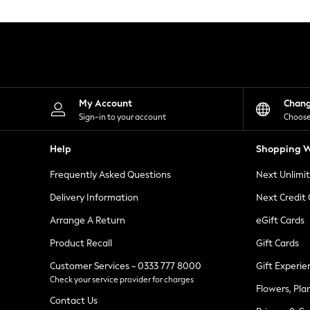
Knitwear
Leggings
Lingerie
Loungewear
Nightwear
Shirts & Blouses
Shorts
Skirts
My Account
Chan
Suits & Tailoring
Sign-in to your account
Choose
Sportswear
Swimwear
Help
Shopping W
Tops & T-Shirts
Trousers
Frequently Asked Questions
Next Unlimi
Waistcoats
Holiday Shop
Delivery Information
Next Credit
All Footwear
New In Footwear
Arrange A Return
eGift Cards
Sandals & Wedges
Product Recall
Gift Cards
Ballet Pumps
Heeled Sandals
Customer Services - 0333 777 8000
Gift Experie
Heels
Check your service provider for charges
Trainers
Flowers, Pla
Loafers
Contact Us