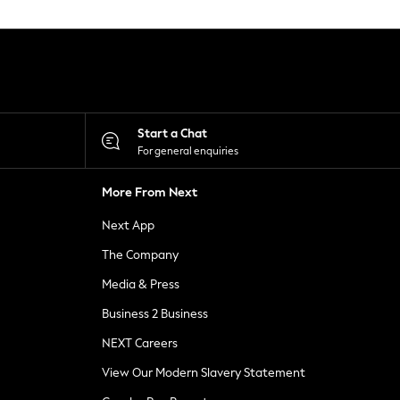
Start a Chat
For general enquiries
More From Next
Next App
The Company
Media & Press
Business 2 Business
NEXT Careers
View Our Modern Slavery Statement