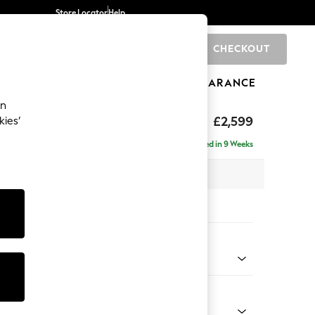
Store Locator
Help
CHECKOUT
0
BRANDS
GIFTS
SPORTS
CLEARANCE
an
rand Relaxed Sit
£2,599
kies’
se - Left Hand
Delivered in 9 Weeks
 x H90 x D204cm
tions:
 Colour
 Weave Dark Natural
Shape