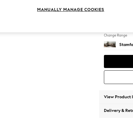
Large 
MANUALLY MANAGE COOKIES
Change Feet
Large 
Change Range
Stamfo
View Product 
Delivery & Ret