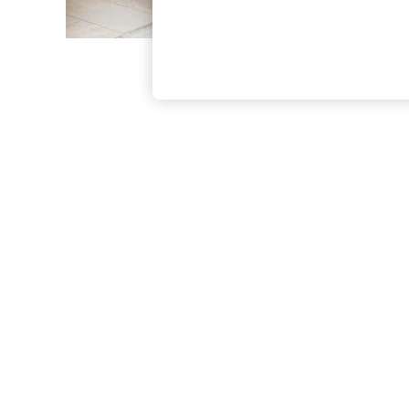
The Occasion Shop
Boho Styles
Festival
Escape into Summer: As Advertised
Top Picks
Spring Dressing
Jeans & a Nice Top
Coastal Prints
Capsule Wardrobe
Graphic Styles
Festival
Balloon Trousers
Self.
All Clothing
Beachwear
Blazers
Coats & Jackets
Co-ords
Dresses
Fleeces
Hoodies & Sweatshirts
Jeans
Jumpsuits & Playsuits
Joggers