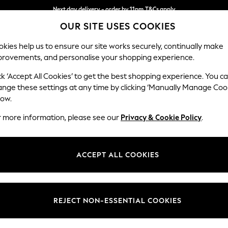
Next day delivery - order by 11pm.
T&Cs apply
OUR SITE USES COOKIES
Split the cost with pay in 3.
Find out more
kies help us to ensure our site works securely, continually make
provements, and personalise your shopping experience.
SCHOOL
BABY
HOLIDAY
BEAUTY
FURNITURE
ck ‘Accept All Cookies’ to get the best shopping experience. You c
Stamford G
ange these settings at any time by clicking ‘Manually Manage Coo
low.
Large Corner Chai
r more information, please see our
Privacy & Cookie Policy
.
Dimensions:
W322
Your chosen op
ACCEPT ALL COOKIES
Change Fabric And
Chunky
REJECT NON-ESSENTIAL COOKIES
Change Size And 