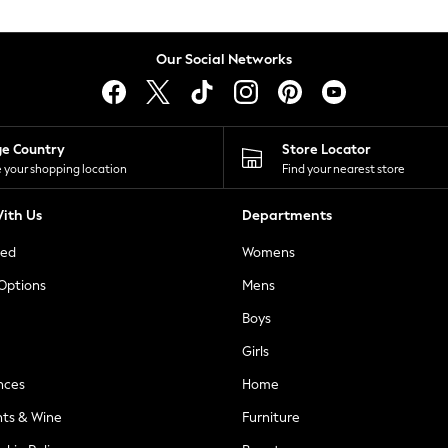
Our Social Networks
ge Country
Store Locator
 your shopping location
Find your nearest store
ith Us
Departments
ted
Womens
 Options
Mens
Boys
Girls
nces
Home
nts & Wine
Furniture