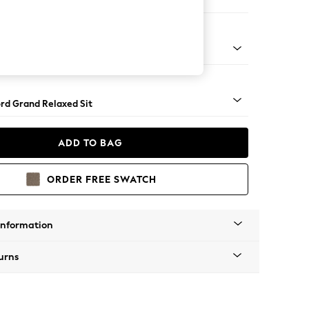
Corner Chaise - Left Hand
Square Angle - Light
rd Grand Relaxed Sit
ADD TO BAG
ORDER FREE SWATCH
Information
urns