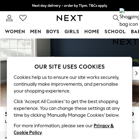
Next day delivery - order by 11pm. T&Cs apply
Split the cost with pay in 3.
Find out more
0
WOMEN
MEN
BOYS
GIRLS
HOME
SCHOOL
BA
Skip to Main Content
For You
WOMEN
New In & Trending
New: This Week
OUR SITE USES COOKIES
New: NEXT
Cookies help us to ensure our site works securely,
Top Picks
continually make improvements, and personalise
Trending On Social
your shopping experience.
Polka Dots
Click ‘Accept All Cookies’ to get the best shopping
Summer Textures
experience. You can change these settings at any
Blues & Chambrays
Stamford Grand Relaxed Sit
£2,599
time by clicking ‘Manually Manage Cookies’ below.
Summer Whites
Large Corner Chaise - Left Hand
Delivered in 9 Weeks
Chocolate Brown
For more information, please see our
Privacy &
Linen Collection
Cookie Policy
.
New Season Workwear
Dimensions:
W322 x H92 x D204cm