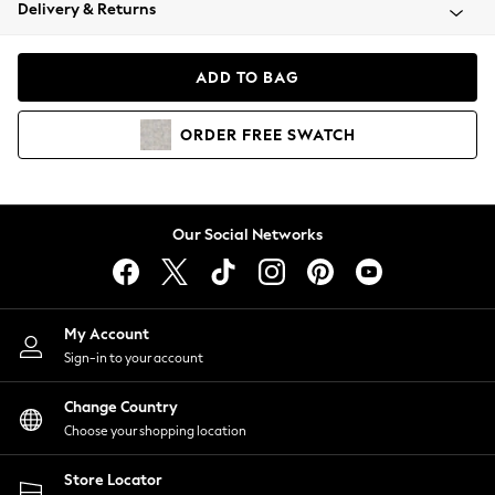
Coats & Jackets
Delivery & Returns
Co-ords
Dresses
ADD TO BAG
Fleeces
Hoodies & Sweatshirts
ORDER
FREE
SWATCH
Jeans
Jumpsuits & Playsuits
Joggers
Knitwear
Our Social Networks
Leggings
Lingerie
Loungewear
Nightwear
My Account
Shirts & Blouses
Sign-in to your account
Shorts
Skirts
Change Country
Suits & Tailoring
Choose your shopping location
Sportswear
Store Locator
Swimwear