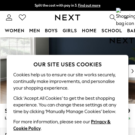
Split the cost with pay in 3.
Find out more
Delivery to store or home delivery available* T&Cs apply
0
WOMEN
MEN
BOYS
GIRLS
HOME
SCHOOL
BA
Skip to Main Content
For You
WOMEN
New In & Trending
New: This Week
OUR SITE USES COOKIES
New: NEXT
Cookies help us to ensure our site works securely,
Top Picks
continually make improvements, and personalise
Trending On Social
your shopping experience.
Polka Dots
Click ‘Accept All Cookies’ to get the best shopping
Summer Textures
experience. You can change these settings at any
Blues & Chambrays
Stamford Grand Relaxed Sit
£2,599
time by clicking ‘Manually Manage Cookies’ below.
Summer Whites
Large Corner Chaise - Left Hand
Delivered in 9 Weeks
Chocolate Brown
For more information, please see our
Privacy &
Linen Collection
Cookie Policy
.
New Season Workwear
Dimensions:
W322 x H92 x D204cm