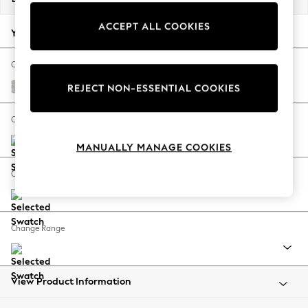
Back To College
ACCEPT ALL COOKIES
Autumn Must Haves
Your chosen options:
The Occasion Shop
Hardware Detailing
Change Fabric And Colour
Escape into Summer: As Advertised
Chunky Marl Oyster
REJECT NON-ESSENTIAL COOKIES
Top Picks
Spring Dressing
Change Size And Shape
Jeans & a Nice Top
MANUALLY MANAGE COOKIES
Coastal Prints
Capsule Wardrobe
Change Feet
Graphic Styles
Festival
Balloon Trousers
Change Range
Summer Footwear
Self.
All Clothing
Beachwear
View Product Information
Blazers