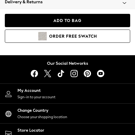
Delivery & Returns
Coats & Jackets
Co-ords
Dresses
ADD TO BAG
Fleeces
Hoodies & Sweatshirts
ORDER
FREE
SWATCH
Jeans
Jumpsuits & Playsuits
Joggers
Knitwear
Our Social Networks
Leggings
Lingerie
Loungewear
Nightwear
My Account
Shirts & Blouses
Sign-in to your account
Shorts
Change Country
Skirts
Choose your shopping location
Suits & Tailoring
Sportswear
Store Locator
Swimwear