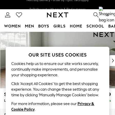
Split the cost with pay in 3.
Find out more
Next day delivery - order by 11pm. T&Cs apply
0
WOMEN
MEN
BOYS
GIRLS
HOME
SCHOOL
BA
Skip to Main Content
For You
WOMEN
New In & Trending
New: This Week
OUR SITE USES COOKIES
New: NEXT
Cookies help us to ensure our site works securely,
Top Picks
continually make improvements, and personalise
Trending On Social
your shopping experience.
Polka Dots
Click ‘Accept All Cookies’ to get the best shopping
Summer Textures
experience. You can change these settings at any
Blues & Chambrays
Stamford Grand Relaxed Sit
£2,499
time by clicking ‘Manually Manage Cookies’ below.
Summer Whites
Large Corner Chaise - Left Hand
Delivered in 11 Weeks
Chocolate Brown
For more information, please see our
Privacy &
Linen Collection
Cookie Policy
.
New Season Workwear
Dimensions:
W322 x H92 x D204cm