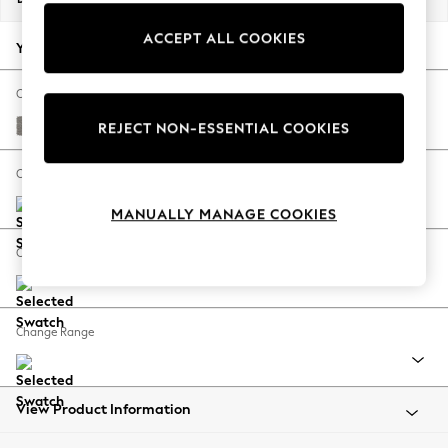
Back To College
ACCEPT ALL COOKIES
Autumn Must Haves
Your chosen options:
The Occasion Shop
Hardware Detailing
Change Fabric And Colour
Escape into Summer: As Advertised
Tweedy Chenille Mid Grey
REJECT NON-ESSENTIAL COOKIES
Top Picks
Spring Dressing
Change Size And Shape
Jeans & a Nice Top
MANUALLY MANAGE COOKIES
Coastal Prints
Capsule Wardrobe
Change Feet
Graphic Styles
Festival
Balloon Trousers
Change Range
Summer Footwear
Self.
All Clothing
Beachwear
View Product Information
Blazers