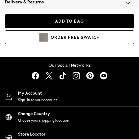
Delivery & Returns
Coats & Jackets
Co-ords
Dresses
ADD TO BAG
Fleeces
Hoodies & Sweatshirts
ORDER
FREE
SWATCH
Jeans
Jumpsuits & Playsuits
Joggers
Knitwear
Our Social Networks
Leggings
Lingerie
Loungewear
Nightwear
My Account
Shirts & Blouses
Sign-in to your account
Shorts
Change Country
Skirts
Choose your shopping location
Suits & Tailoring
Sportswear
Store Locator
Swimwear