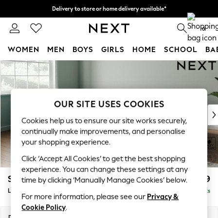
Delivery to store or home delivery available*
Split the cost with pay in 3.
Find out more
0
WOMEN
MEN
BOYS
GIRLS
HOME
SCHOOL
BA
Skip to Main Content
For You
WOMEN
New In & Trending
New: This Week
OUR SITE USES COOKIES
New: NEXT
Cookies help us to ensure our site works securely,
Top Picks
continually make improvements, and personalise
Trending on Social
your shopping experience.
Polka Dots
Click ‘Accept All Cookies’ to get the best shopping
Summer Textures
experience. You can change these settings at any
Blues & Chambrays
Stamford Grand Relaxed Sit
£2,599
time by clicking ‘Manually Manage Cookies’ below.
Chocolate Brown
Large Corner Chaise - Left Hand
Delivered in 9 Weeks
Linen Collection
For more information, please see our
Privacy &
Summer Whites
Cookie Policy
.
Jorts & Bermuda Shorts
Dimensions:
W322 x H92 x D204cm