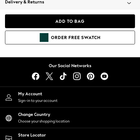
Delivery & Returns
Coats & Jackets
Co-ords
Dresses
ADD TO BAG
Fleeces
Hoodies & Sweatshirts
ORDER
FREE
SWATCH
Jeans
Jumpsuits & Playsuits
Joggers
Knitwear
Our Social Networks
Leggings
Lingerie
Loungewear
Nightwear
My Account
Shirts & Blouses
Sign-in to your account
Shorts
Change Country
Skirts
Choose your shopping location
Suits & Tailoring
Sportswear
Store Locator
Swimwear