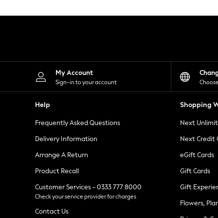
Knitwear
Leggings
Lingerie
Loungewear
Nightwear
Shirts & Blouses
Shorts
Skirts
My Account
Chan
Suits & Tailoring
Sign-in to your account
Choose
Sportswear
Swimwear
Help
Shopping W
Tops & T-Shirts
Trousers
Frequently Asked Questions
Next Unlimi
Waistcoats
Holiday Shop
Delivery Information
Next Credit
All Footwear
New In Footwear
Arrange A Return
eGift Cards
Sandals & Wedges
Product Recall
Gift Cards
Ballet Pumps
Heeled Sandals
Customer Services - 0333 777 8000
Gift Experie
Heels
Check your service provider for charges
Trainers
Flowers, Pla
Loafers
Contact Us