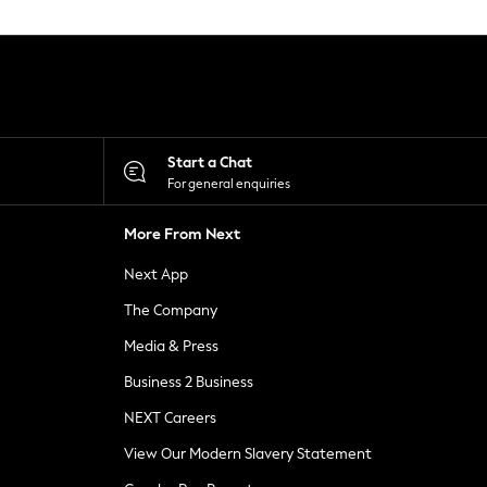
Start a Chat
For general enquiries
More From Next
Next App
The Company
Media & Press
Business 2 Business
NEXT Careers
View Our Modern Slavery Statement