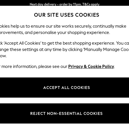
Split the cost with pay in 3.
Find out more
OUR SITE USES COOKIES
Next day delivery - order by 11pm. T&Cs apply
kies help us to ensure our site works securely, continually make
provements, and personalise your shopping experience.
SCHOOL
BABY
HOLIDAY
BEAUTY
FURNITURE
ck ‘Accept All Cookies’ to get the best shopping experience. You c
Stamford G
ange these settings at any time by clicking ‘Manually Manage Coo
low.
Large Corner Chai
r more information, please see our
Privacy & Cookie Policy
.
Dimensions:
W322
Your chosen op
ACCEPT ALL COOKIES
Change Fabric And
Relaxe
REJECT NON-ESSENTIAL COOKIES
Change Size And 