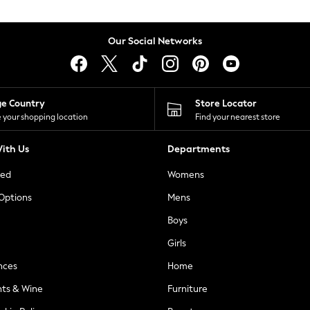
Our Social Networks
ge Country
Store Locator
 your shopping location
Find your nearest store
ith Us
Departments
ted
Womens
 Options
Mens
Boys
Girls
nces
Home
nts & Wine
Furniture