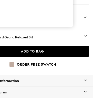
Corner Chaise - Left Hand
Square Angle - Dark
rd Grand Relaxed Sit
ADD TO BAG
ORDER FREE SWATCH
Information
urns