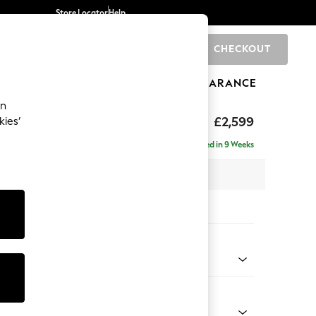
Store Locator
Help
CHECKOUT
0
BRANDS
GIFTS
SPORTS
CLEARANCE
an
rand Relaxed Sit
£2,599
kies’
se - Left Hand
Delivered in 9 Weeks
 x H92 x D204cm
tions:
 Colour
d Linen Look Mid Natural
Shape