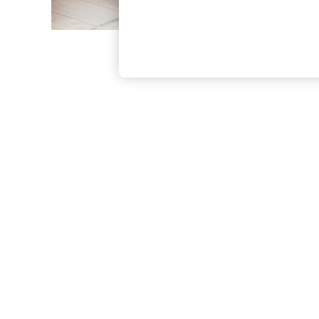
The Occasion Shop
Hardware Detailing
Escape into Summer: As Advertised
Top Picks
Spring Dressing
Jeans & a Nice Top
Coastal Prints
Capsule Wardrobe
Graphic Styles
Festival
Balloon Trousers
Summer Footwear
Self.
All Clothing
Beachwear
Blazers
Coats & Jackets
Co-ords
Dresses
Fleeces
Hoodies & Sweatshirts
Jeans
Jumpsuits & Playsuits
Joggers