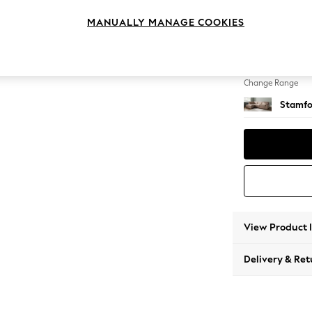
Large 
MANUALLY MANAGE COOKIES
Change Feet
Large 
Change Range
Stamfo
View Product 
Delivery & Ret