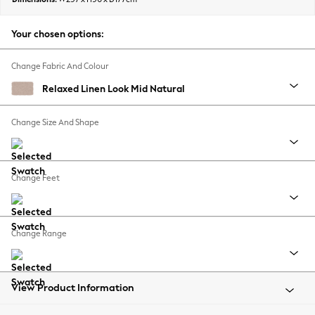
Back To College
Autumn Must Haves
Your chosen options:
The Occasion Shop
Hardware Detailing
Change Fabric And Colour
Escape into Summer: As Advertised
Relaxed Linen Look Mid Natural
Top Picks
Spring Dressing
Change Size And Shape
Jeans & a Nice Top
Coastal Prints
Capsule Wardrobe
Change Feet
Graphic Styles
Festival
Balloon Trousers
Change Range
Summer Footwear
Self.
All Clothing
Beachwear
View Product Information
Blazers