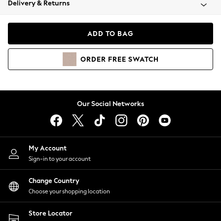
Delivery & Returns
Coats & Jackets
Co-ords
Dresses
ADD TO BAG
Fleeces
Hoodies & Sweatshirts
ORDER
FREE
SWATCH
Jeans
Jumpsuits & Playsuits
Joggers
Knitwear
Our Social Networks
Leggings
Lingerie
Loungewear
Nightwear
My Account
Shirts & Blouses
Sign-in to your account
Shorts
Change Country
Skirts
Choose your shopping location
Suits & Tailoring
Sportswear
Store Locator
Swimwear