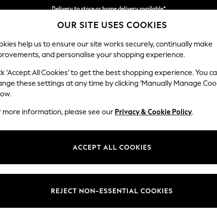
Delivery to store or home delivery available*
OUR SITE USES COOKIES
Split the cost with pay in 3.
Find out more
kies help us to ensure our site works securely, continually make
provements, and personalise your shopping experience.
SCHOOL
BABY
HOLIDAY
BEAUTY
FURNITURE
ck ‘Accept All Cookies’ to get the best shopping experience. You c
Parker
ange these settings at any time by clicking ‘Manually Manage Coo
low.
Large Corner Chai
r more information, please see our
Privacy & Cookie Policy
.
Dimensions:
W297
Your chosen op
ACCEPT ALL COOKIES
Change Fabric And
Plush C
REJECT NON-ESSENTIAL COOKIES
Change Size And 