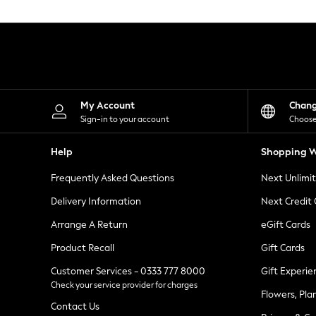
Knitwear
Leggings
Lingerie
Loungewear
Nightwear
Shirts & Blouses
Shorts
Skirts
My Account
Chan
Suits & Tailoring
Sign-in to your account
Choose
Sportswear
Swimwear
Help
Shopping W
Tops & T-Shirts
Trousers
Frequently Asked Questions
Next Unlimi
Waistcoats
Holiday Shop
Delivery Information
Next Credit
All Footwear
New In Footwear
Arrange A Return
eGift Cards
Sandals & Wedges
Product Recall
Gift Cards
Ballet Pumps
Heeled Sandals
Customer Services - 0333 777 8000
Gift Experie
Heels
Check your service provider for charges
Trainers
Flowers, Pla
Loafers
Contact Us