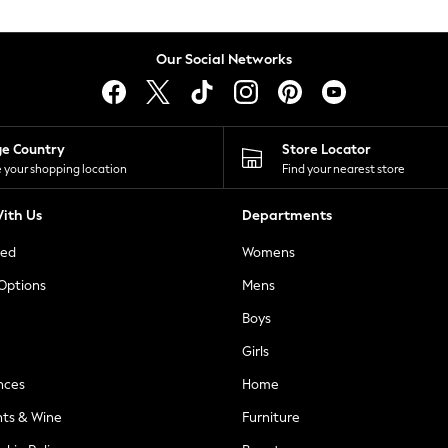
Our Social Networks
ge Country
Store Locator
 your shopping location
Find your nearest store
ith Us
Departments
ted
Womens
 Options
Mens
Boys
Girls
nces
Home
nts & Wine
Furniture