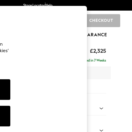
Store Locator
Help
CHECKOUT
0
BRANDS
GIFTS
SPORTS
CLEARANCE
an
£2,325
kies’
se - Left Hand
Delivered in 7 Weeks
 x H90 x D177cm
tions:
 Colour
henille Dark Teal Green
Shape