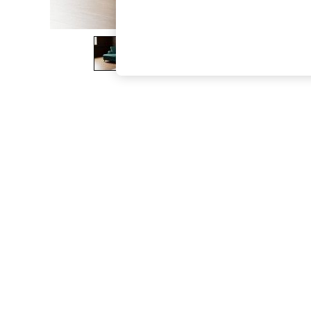
The Occasion Shop
Boho Styles
Festival
Escape into Summer: As Advertised
Top Picks
Spring Dressing
Jeans & a Nice Top
Coastal Prints
Capsule Wardrobe
Graphic Styles
Festival
Balloon Trousers
Self.
All Clothing
Beachwear
Blazers
Coats & Jackets
Co-ords
Dresses
Fleeces
Hoodies & Sweatshirts
Jeans
Jumpsuits & Playsuits
Joggers