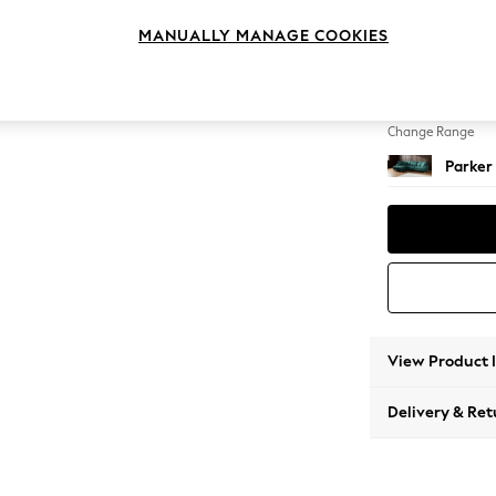
Large 
MANUALLY MANAGE COOKIES
Change Feet
Low Re
Change Range
Parker
View Product 
Delivery & Ret