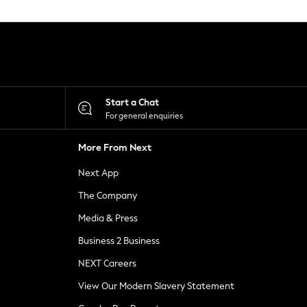
Start a Chat
For general enquiries
More From Next
Next App
The Company
Media & Press
Business 2 Business
NEXT Careers
View Our Modern Slavery Statement