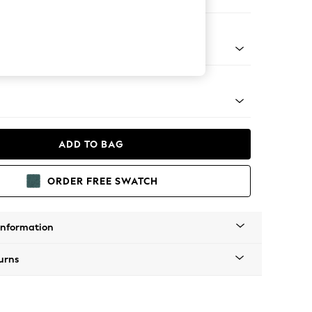
Corner Chaise - Left Hand
tro Tapered - Light
ADD TO BAG
ORDER FREE SWATCH
Information
urns