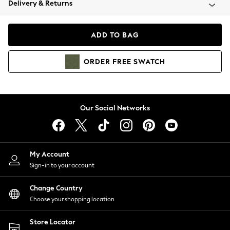
Delivery & Returns
Coats & Jackets
Co-ords
Dresses
ADD TO BAG
Fleeces
Hoodies & Sweatshirts
ORDER
FREE
SWATCH
Jeans
Jumpsuits & Playsuits
Joggers
Knitwear
Our Social Networks
Leggings
Lingerie
Loungewear
Nightwear
My Account
Shirts & Blouses
Sign-in to your account
Shorts
Change Country
Skirts
Choose your shopping location
Suits & Tailoring
Sportswear
Store Locator
Swimwear