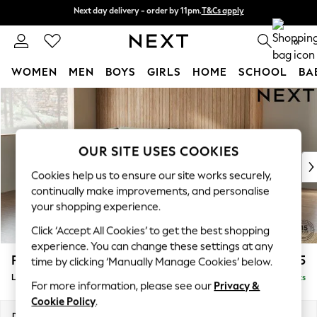
Next day delivery - order by 11pm.
T&Cs apply
Next day delivery - order by 11pm.
T&Cs apply
Split the cost with pay in 3.
Find out more
0
WOMEN
MEN
BOYS
GIRLS
HOME
SCHOOL
BA
Skip to Main Content
For You
WOMEN
New In & Trending
New: This Week
OUR SITE USES COOKIES
New: NEXT
Cookies help us to ensure our site works securely,
Top Picks
continually make improvements, and personalise
Trending on Social
your shopping experience.
Polka Dots
Click ‘Accept All Cookies’ to get the best shopping
Summer Textures
experience. You can change these settings at any
Blues & Chambrays
Parker
£2,325
time by clicking ‘Manually Manage Cookies’ below.
Chocolate Brown
Large Corner Chaise - Left Hand
Delivered in 8 Weeks
Linen Collection
For more information, please see our
Privacy &
Summer Whites
Cookie Policy
.
Jorts & Bermuda Shorts
Dimensions:
W297 x H90 x D177cm