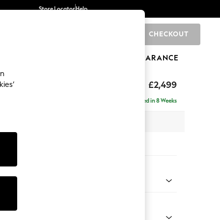
Store Locator
Help
CHECKOUT
0
BRANDS
GIFTS
SPORTS
CLEARANCE
an
£2,499
kies’
 - Left Hand
Delivered in 8 Weeks
 x H93 x D175cm
tions:
 Colour
d Linen Look Mid Natural
Shape