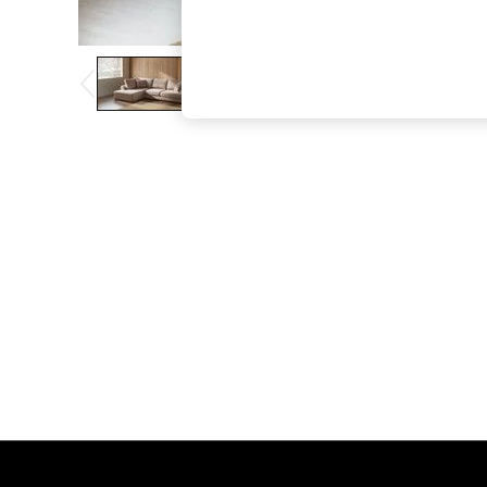
The Occasion Shop
Boho Styles
Festival
Escape into Summer: As Advertised
Top Picks
Spring Dressing
Jeans & a Nice Top
Coastal Prints
Capsule Wardrobe
Graphic Styles
Festival
Balloon Trousers
Self.
All Clothing
Beachwear
Blazers
Coats & Jackets
Co-ords
Dresses
Fleeces
Hoodies & Sweatshirts
Jeans
Jumpsuits & Playsuits
Joggers