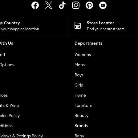
ge Country
Store Locator
 your shopping location
Find your nearest store
ith Us
Departments
ted
Womens
 Options
Mens
Boys
Girls
nces
Home
nts & Wine
Furniture
okie Policy
Beauty
ditions
Brands
views & Ratings Policy
Baby