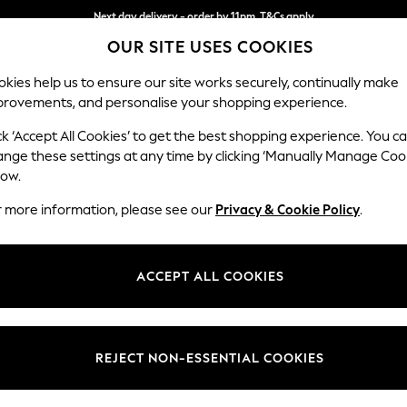
Next day delivery - order by 11pm. T&Cs apply
OUR SITE USES COOKIES
Split the cost with pay in 3.
Find out more
kies help us to ensure our site works securely, continually make
provements, and personalise your shopping experience.
SCHOOL
BABY
HOLIDAY
BEAUTY
FURNITURE
ck ‘Accept All Cookies’ to get the best shopping experience. You c
Parker
ange these settings at any time by clicking ‘Manually Manage Coo
low.
Corner Chaise Bed
r more information, please see our
Privacy & Cookie Policy
.
Dimensions:
W296
Your chosen op
ACCEPT ALL COOKIES
Change Fabric And
Relaxe
REJECT NON-ESSENTIAL COOKIES
Change Size And 