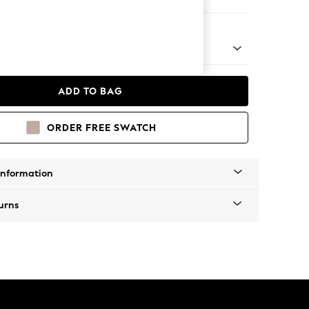
 Chaise Bed - Left Hand
ADD TO BAG
ORDER FREE SWATCH
Information
urns