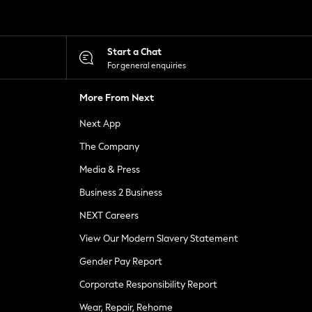
Start a Chat
For general enquiries
More From Next
Next App
The Company
Media & Press
Business 2 Business
NEXT Careers
View Our Modern Slavery Statement
Gender Pay Report
Corporate Responsibility Report
Wear, Repair, Rehome