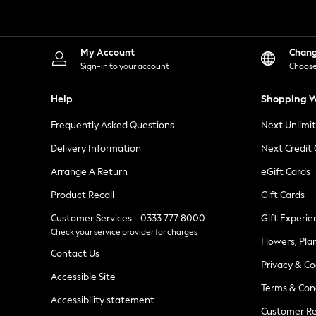
Knitwear
Leggings
Lingerie
Loungewear
My Account
Chan
Nightwear
Sign-in to your account
Choose
Shirts & Blouses
Shorts
Help
Shopping W
Skirts
Suits & Tailoring
Frequently Asked Questions
Next Unlimi
Sportswear
Swimwear
Delivery Information
Next Credit
Tops & T-Shirts
Trousers
Arrange A Return
eGift Cards
Waistcoats
Product Recall
Gift Cards
Holiday Shop
All Footwear
Customer Services - 0333 777 8000
Gift Experie
New In Footwear
Check your service provider for charges
Sandals & Wedges
Flowers, Pla
Ballet Pumps
Contact Us
Heeled Sandals
Privacy & Co
Heels
Accessible Site
Terms & Con
Trainers
Accessibility statement
Loafers
Customer Re