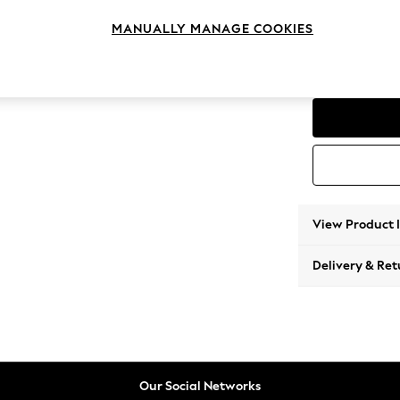
Corner
MANUALLY MANAGE COOKIES
Change Range
Parker
View Product 
Delivery & Ret
Our Social Networks