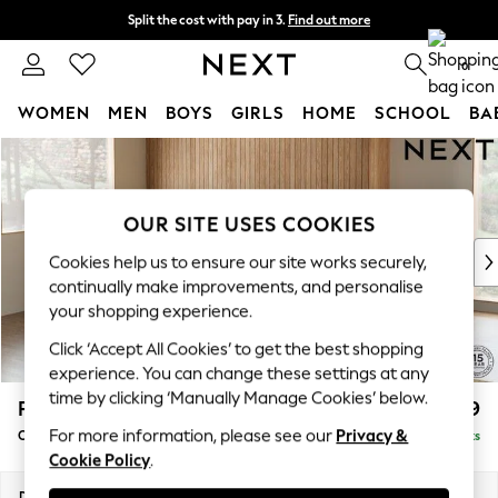
Split the cost with pay in 3.
Find out more
Next day delivery - order by 11pm. T&Cs apply
0
WOMEN
MEN
BOYS
GIRLS
HOME
SCHOOL
BA
Skip to Main Content
For You
WOMEN
New In & Trending
OUR SITE USES COOKIES
New: This Week
New: NEXT
Cookies help us to ensure our site works securely,
Top Picks
continually make improvements, and personalise
Trending on Social
your shopping experience.
Polka Dots
Click ‘Accept All Cookies’ to get the best shopping
Summer Textures
experience. You can change these settings at any
Blues & Chambrays
time by clicking ‘Manually Manage Cookies’ below.
Parker
£2,599
Chocolate Brown
For more information, please see our
Privacy &
Corner Chaise Bed - Left Hand
Delivered in 8 Weeks
Linen Collection
Cookie Policy
.
Summer Whites
Jorts & Bermuda Shorts
Dimensions:
W296 x H93 x D175cm