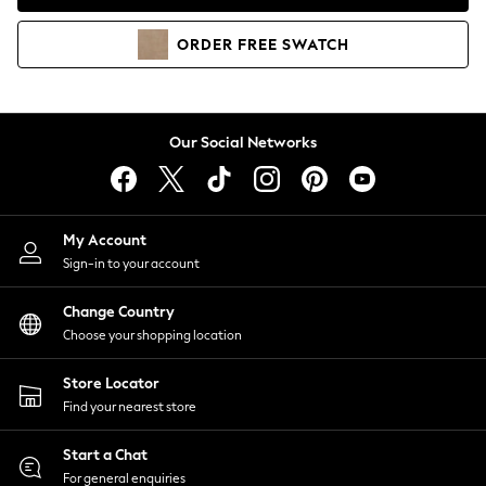
Coats & Jackets
Co-ords
ORDER
FREE
SWATCH
Dresses
Fleeces
Hoodies & Sweatshirts
Jeans
Our Social Networks
Jumpsuits & Playsuits
Joggers
Knitwear
My Account
Leggings
Sign-in to your account
Lingerie
Loungewear
Change Country
Nightwear
Choose your shopping location
Shirts & Blouses
Shorts
Store Locator
Skirts
Find your nearest store
Suits & Tailoring
Sportswear
Start a Chat
Swimwear
For general enquiries