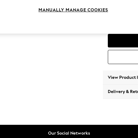
Corner
MANUALLY MANAGE COOKIES
Change Range
Parker
View Product 
Delivery & Ret
Our Social Networks