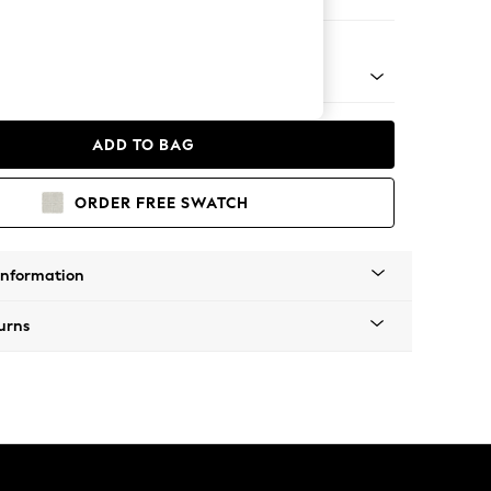
 Chaise Bed - Left Hand
ADD TO BAG
ORDER FREE SWATCH
Information
urns