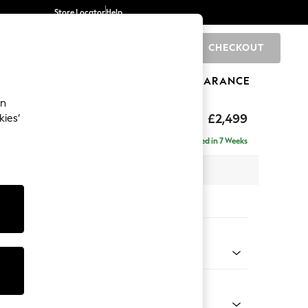
Store Locator
Help
CHECKOUT
0
BRANDS
GIFTS
SPORTS
CLEARANCE
an
£2,499
kies’
 - Left Hand
Delivered in 7 Weeks
 x H93 x D175cm
tions:
 Colour
 Texture Oyster
Shape