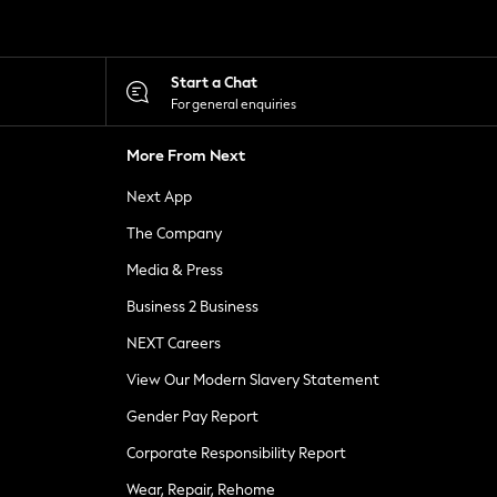
Start a Chat
For general enquiries
More From Next
Next App
The Company
Media & Press
Business 2 Business
NEXT Careers
View Our Modern Slavery Statement
Gender Pay Report
Corporate Responsibility Report
Wear, Repair, Rehome