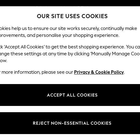
Split the cost with pay in 3.
Find out more
OUR SITE USES COOKIES
Next day delivery - order by 11pm.
T&Cs apply
kies help us to ensure our site works securely, continually make
provements, and personalise your shopping experience.
SCHOOL
BABY
HOLIDAY
BEAUTY
FURNITURE
ck ‘Accept All Cookies’ to get the best shopping experience. You c
Parker
ange these settings at any time by clicking ‘Manually Manage Coo
low.
Corner Chaise Bed
r more information, please see our
Privacy & Cookie Policy
.
Dimensions:
W296
Your chosen op
ACCEPT ALL COOKIES
Change Fabric And
Chunky
REJECT NON-ESSENTIAL COOKIES
Change Size And 