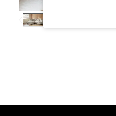
The Occasion Shop
Boho Styles
Festival
Escape into Summer: As Advertised
Top Picks
Spring Dressing
Jeans & a Nice Top
Coastal Prints
Capsule Wardrobe
Graphic Styles
Festival
Balloon Trousers
Self.
All Clothing
Beachwear
Blazers
Coats & Jackets
Co-ords
Dresses
Fleeces
Hoodies & Sweatshirts
Jeans
Jumpsuits & Playsuits
Joggers