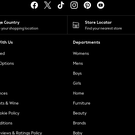
ge Country
Store Locator
 your shopping location
Find your nearest store
ith Us
Departments
ted
Womens
 Options
Mens
Boys
Girls
nces
Home
nts & Wine
Furniture
okie Policy
Beauty
ditions
Brands
views & Ratings Policy
Baby