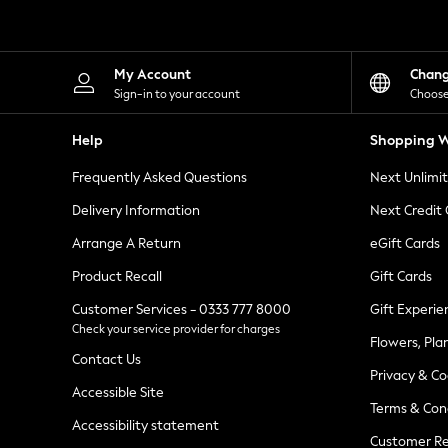
Knitwear
Leggings
Lingerie
Loungewear
My Account
Chan
Nightwear
Sign-in to your account
Choose
Shirts & Blouses
Shorts
Help
Shopping W
Skirts
Suits & Tailoring
Frequently Asked Questions
Next Unlimi
Sportswear
Swimwear
Delivery Information
Next Credit
Tops & T-Shirts
Trousers
Arrange A Return
eGift Cards
Waistcoats
Product Recall
Gift Cards
Holiday Shop
All Footwear
Customer Services - 0333 777 8000
Gift Experie
New In Footwear
Check your service provider for charges
Sandals & Wedges
Flowers, Pla
Ballet Pumps
Contact Us
Heeled Sandals
Privacy & Co
Heels
Accessible Site
Terms & Con
Trainers
Accessibility statement
Loafers
Customer Re