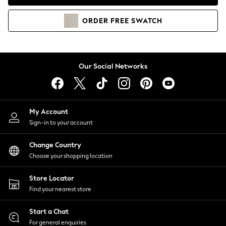
Coats & Jackets
Co-ords
ORDER
FREE
SWATCH
Dresses
Fleeces
Hoodies & Sweatshirts
Jeans
Our Social Networks
Jumpsuits & Playsuits
Joggers
Knitwear
My Account
Leggings
Sign-in to your account
Lingerie
Loungewear
Change Country
Nightwear
Choose your shopping location
Shirts & Blouses
Shorts
Store Locator
Skirts
Find your nearest store
Suits & Tailoring
Sportswear
Start a Chat
Swimwear
For general enquiries