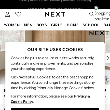
Split the cost with pay in 3.
Find out more
Delivery to store or home delivery available* T&Cs apply
0
WOMEN
MEN
BOYS
GIRLS
HOME
SCHOOL
BA
Skip to Main Content
For You
WOMEN
New In & Trending
OUR SITE USES COOKIES
New: This Week
New: NEXT
Cookies help us to ensure our site works securely,
Top Picks
continually make improvements, and personalise
Trending on Social
your shopping experience.
Polka Dots
Click ‘Accept All Cookies’ to get the best shopping
Summer Textures
experience. You can change these settings at any
Blues & Chambrays
time by clicking ‘Manually Manage Cookies’ below.
Parker
£2,399
Chocolate Brown
For more information, please see our
Privacy &
Corner Chaise Bed - Left Hand
Delivered in 8 Weeks
Linen Collection
Cookie Policy
.
Summer Whites
Jorts & Bermuda Shorts
Dimensions:
W296 x H93 x D175cm