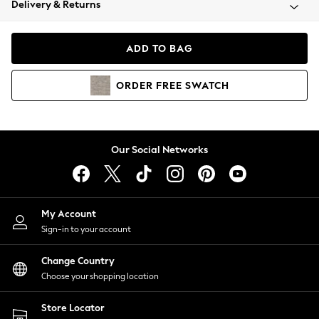
Delivery & Returns
Coats & Jackets
Co-ords
Dresses
ADD TO BAG
Fleeces
Hoodies & Sweatshirts
ORDER
FREE
SWATCH
Jeans
Jumpsuits & Playsuits
Joggers
Knitwear
Our Social Networks
Leggings
Lingerie
Loungewear
Nightwear
My Account
Shirts & Blouses
Sign-in to your account
Shorts
Change Country
Skirts
Choose your shopping location
Suits & Tailoring
Sportswear
Store Locator
Swimwear