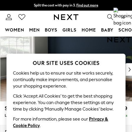
Split the cost with pay in 3.
Find out more
Next day delivery - order by 11pm.
T&Cs apply
0
WOMEN
MEN
BOYS
GIRLS
HOME
BABY
SCHO
Skip to Main Content
For You
WOMEN
New In & Trending
New: This Week
OUR SITE USES COOKIES
New: NEXT
Cookies help us to ensure our site works securely,
Top Picks
continually make improvements, and personalise
Trending on Social
your shopping experience.
Polka Dots
Click ‘Accept All Cookies’ to get the best shopping
Summer Textures
experience. You can change these settings at any
Blues & Chambrays
Stamford Grand Relaxed Sit
£2,599
time by clicking ‘Manually Manage Cookies’ below.
Chocolate Brown
Large Corner Chaise - Left Hand
Delivered in 9 Weeks
Linen Collection
For more information, please see our
Privacy &
Summer Whites
Cookie Policy
.
Jorts & Bermuda Shorts
Dimensions:
W322 x H90 x D204cm