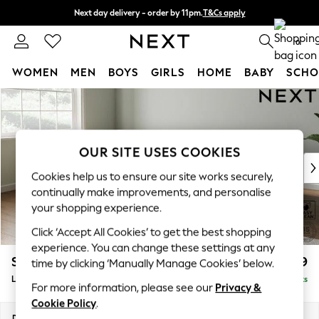
Next day delivery - order by 11pm.
T&Cs apply
Split the cost with pay in 3.
Find out more
0
WOMEN
MEN
BOYS
GIRLS
HOME
BABY
SCHO
Skip to Main Content
For You
WOMEN
New In & Trending
New: This Week
OUR SITE USES COOKIES
New: NEXT
Cookies help us to ensure our site works securely,
Top Picks
continually make improvements, and personalise
Trending on Social
your shopping experience.
Polka Dots
Click ‘Accept All Cookies’ to get the best shopping
Summer Textures
experience. You can change these settings at any
Blues & Chambrays
Stamford Grand Relaxed Sit
£2,599
time by clicking ‘Manually Manage Cookies’ below.
Chocolate Brown
Large Corner Chaise - Left Hand
Delivered in 17 Weeks
Linen Collection
For more information, please see our
Privacy &
Summer Whites
Cookie Policy
.
Jorts & Bermuda Shorts
Dimensions:
W322 x H90 x D204cm