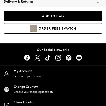
Delivery & Returns
Coats & Jackets
Co-ords
Dresses
ADD TO BAG
Fleeces
Hoodies & Sweatshirts
ORDER
FREE
SWATCH
Jeans
Jumpsuits & Playsuits
Joggers
Knitwear
Our Social Networks
Leggings
Lingerie
Loungewear
Nightwear
My Account
Shirts & Blouses
Sign-in to your account
Shorts
Change Country
Skirts
Choose your shopping location
Suits & Tailoring
Sportswear
Store Locator
Swimwear