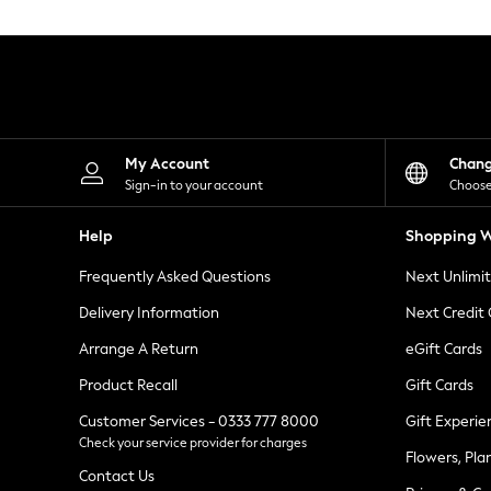
Knitwear
Leggings
Lingerie
Loungewear
Nightwear
Shirts & Blouses
Shorts
Skirts
My Account
Chan
Suits & Tailoring
Sign-in to your account
Choose
Sportswear
Swimwear
Help
Shopping W
Tops & T-Shirts
Trousers
Frequently Asked Questions
Next Unlimi
Waistcoats
Holiday Shop
Delivery Information
Next Credit
All Footwear
New In Footwear
Arrange A Return
eGift Cards
Sandals & Wedges
Product Recall
Gift Cards
Ballet Pumps
Heeled Sandals
Customer Services - 0333 777 8000
Gift Experie
Heels
Check your service provider for charges
Trainers
Flowers, Pla
Loafers
Contact Us