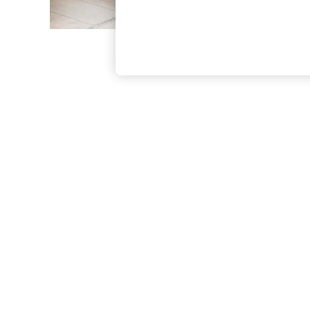
The Occasion Shop
Hardware Detailing
Escape into Summer: As Advertised
Top Picks
Spring Dressing
Jeans & a Nice Top
Coastal Prints
Capsule Wardrobe
Graphic Styles
Festival
Balloon Trousers
Summer Footwear
Self.
All Clothing
Beachwear
Blazers
Coats & Jackets
Co-ords
Dresses
Fleeces
Hoodies & Sweatshirts
Jeans
Jumpsuits & Playsuits
Joggers