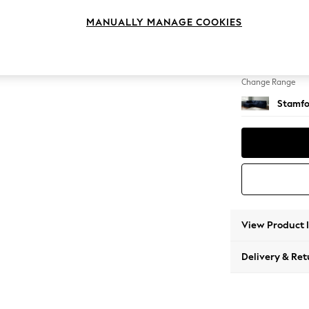
Large 
MANUALLY MANAGE COOKIES
Change Feet
Large 
Change Range
Stamfo
View Product 
Delivery & Ret