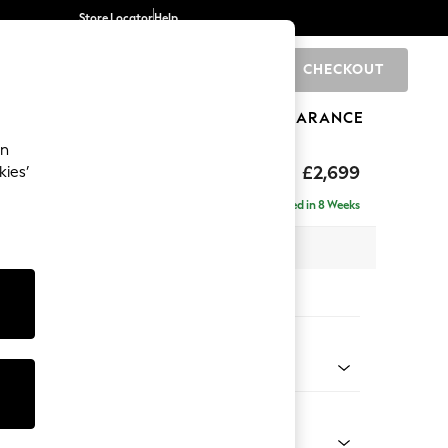
Store Locator
Help
CHECKOUT
0
BRANDS
GIFTS
SPORTS
CLEARANCE
an
rand Relaxed Sit
£2,699
kies’
se - Left Hand
Delivered in 8 Weeks
 x H92 x D204cm
tions:
 Colour
henille Navy Blue
Shape