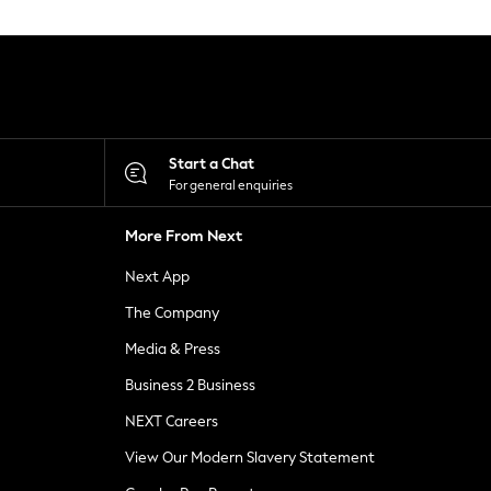
Start a Chat
For general enquiries
More From Next
Next App
The Company
Media & Press
Business 2 Business
NEXT Careers
View Our Modern Slavery Statement