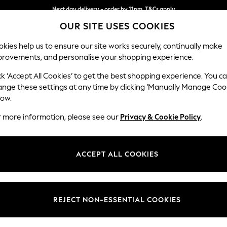
Next day delivery - order by 11pm. T&Cs apply
OUR SITE USES COOKIES
Split the cost with pay in 3.
Find out more
kies help us to ensure our site works securely, continually make
provements, and personalise your shopping experience.
SCHOOL
BABY
HOLIDAY
BEAUTY
FURNITURE
ck ‘Accept All Cookies’ to get the best shopping experience. You c
Stamford G
ange these settings at any time by clicking ‘Manually Manage Coo
low.
Large Corner Chai
r more information, please see our
Privacy & Cookie Policy
.
Dimensions:
W322
Your chosen op
ACCEPT ALL COOKIES
Change Fabric And
Luxe C
REJECT NON-ESSENTIAL COOKIES
Change Size And 