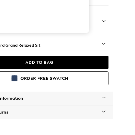
Corner Chaise - Left Hand
Square Angle - Dark
rd Grand Relaxed Sit
ADD TO BAG
ORDER FREE SWATCH
Information
urns