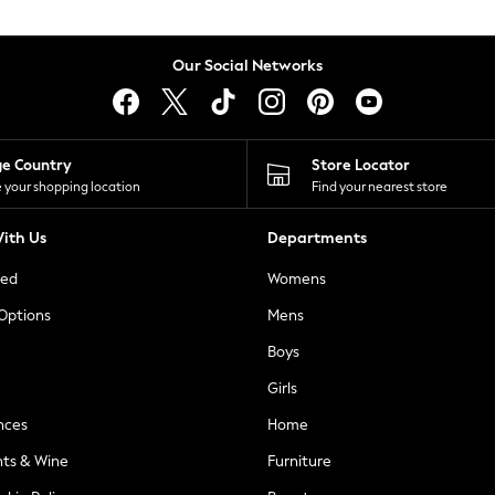
Our Social Networks
ge Country
Store Locator
 your shopping location
Find your nearest store
ith Us
Departments
ted
Womens
 Options
Mens
Boys
Girls
nces
Home
nts & Wine
Furniture