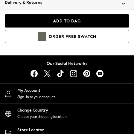
Coats & Jackets
Delivery & Returns
Co-ords
Dresses
ADD TO BAG
Fleeces
Hoodies & Sweatshirts
ORDER
FREE
SWATCH
Jeans
Jumpsuits & Playsuits
Joggers
Knitwear
Our Social Networks
Leggings
Lingerie
Loungewear
Nightwear
My Account
Shirts & Blouses
Sign-in to your account
Shorts
Skirts
Change Country
Suits & Tailoring
Choose your shopping location
Sportswear
Store Locator
Swimwear