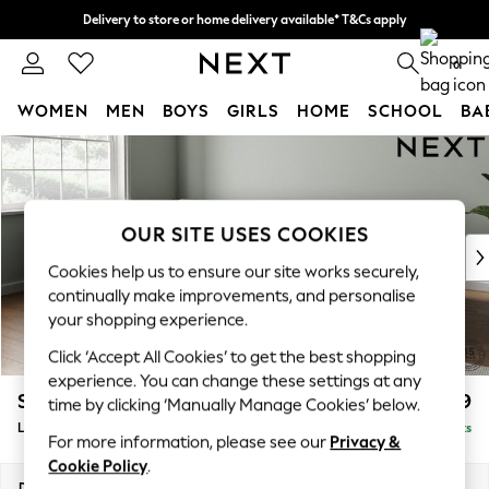
Delivery to store or home delivery available* T&Cs apply
Split the cost with pay in 3.
Find out more
0
WOMEN
MEN
BOYS
GIRLS
HOME
SCHOOL
BA
Skip to Main Content
For You
WOMEN
New In & Trending
New: This Week
OUR SITE USES COOKIES
New: NEXT
Cookies help us to ensure our site works securely,
Top Picks
continually make improvements, and personalise
Trending on Social
your shopping experience.
Polka Dots
Click ‘Accept All Cookies’ to get the best shopping
Summer Textures
experience. You can change these settings at any
Blues & Chambrays
Stamford Grand Relaxed Sit
£2,599
time by clicking ‘Manually Manage Cookies’ below.
Chocolate Brown
Large Corner Chaise - Left Hand
Delivered in 9 Weeks
Linen Collection
For more information, please see our
Privacy &
Summer Whites
Cookie Policy
.
Jorts & Bermuda Shorts
Dimensions:
W322 x H92 x D204cm