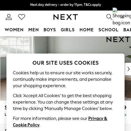
Next day delivery - order by 11pm. T&Cs apply
Next day delivery - order by 11pm. T&Cs apply
Split the cost with pay in 3.
Find out more
0
WOMEN
MEN
BOYS
GIRLS
HOME
SCHOOL
BA
Skip to Main Content
For You
WOMEN
New In & Trending
New: This Week
OUR SITE USES COOKIES
New: NEXT
Cookies help us to ensure our site works securely,
Top Picks
continually make improvements, and personalise
Trending On Social
your shopping experience.
Polka Dots
Click ‘Accept All Cookies’ to get the best shopping
Summer Textures
experience. You can change these settings at any
Blues & Chambrays
Stamford Grand Relaxed Sit
£2,599
time by clicking ‘Manually Manage Cookies’ below.
Summer Whites
Large Corner Chaise - Left Hand
Delivered in 9 Weeks
Chocolate Brown
For more information, please see our
Privacy &
Linen Collection
Cookie Policy
.
New Season Workwear
Dimensions:
W322 x H92 x D204cm