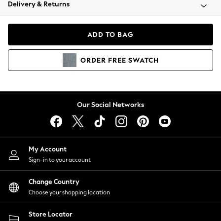
Coats & Jackets
Delivery & Returns
Co-ords
Dresses
ADD TO BAG
Fleeces
Hoodies & Sweatshirts
ORDER
FREE
SWATCH
Jeans
Jumpsuits & Playsuits
Joggers
Knitwear
Our Social Networks
Leggings
Lingerie
Loungewear
Nightwear
My Account
Shirts & Blouses
Sign-in to your account
Shorts
Skirts
Change Country
Suits & Tailoring
Choose your shopping location
Sportswear
Store Locator
Swimwear