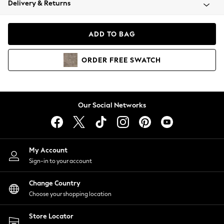
Delivery & Returns
Coats & Jackets
Co-ords
Dresses
ADD TO BAG
Fleeces
Hoodies & Sweatshirts
ORDER
FREE
SWATCH
Jeans
Jumpsuits & Playsuits
Joggers
Knitwear
Our Social Networks
Leggings
Lingerie
Loungewear
Nightwear
My Account
Shirts & Blouses
Sign-in to your account
Shorts
Change Country
Skirts
Choose your shopping location
Suits & Tailoring
Sportswear
Store Locator
Swimwear