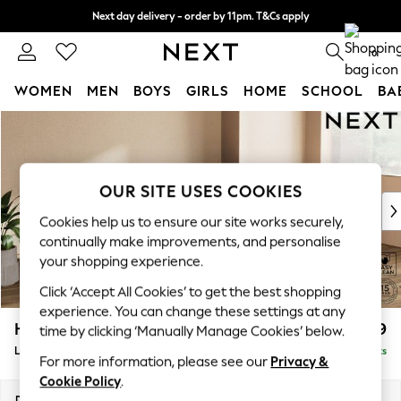
Next day delivery - order by 11pm. T&Cs apply
Split the cost with pay in 3.
Find out more
0
WOMEN
MEN
BOYS
GIRLS
HOME
SCHOOL
BA
Skip to Main Content
For You
WOMEN
New In & Trending
New: This Week
OUR SITE USES COOKIES
New: NEXT
Cookies help us to ensure our site works securely,
Top Picks
continually make improvements, and personalise
Trending on Social
your shopping experience.
Polka Dots
Click ‘Accept All Cookies’ to get the best shopping
Summer Textures
experience. You can change these settings at any
Blues & Chambrays
Houghton Deep Relaxed Sit
£2,399
time by clicking ‘Manually Manage Cookies’ below.
Chocolate Brown
Large Sofa Chaise - Right Hand
Delivered in 8 Weeks
Linen Collection
For more information, please see our
Privacy &
Summer Whites
Cookie Policy
.
Jorts & Bermuda Shorts
Dimensions:
W301 x H86 x D158cm