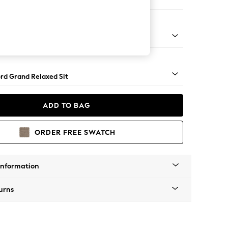
Sofa Chaise - Right Hand
Square Angle - Brushed Brass
rd Grand Relaxed Sit
ADD TO BAG
ORDER FREE SWATCH
Information
urns