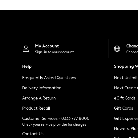
Knitwear
Leggings
Lingerie
Loungewear
Nightwear
Shirts & Blouses
Shorts
Skirts
My Account
Chan
Suits & Tailoring
Sign-in to your account
Choose
Sportswear
Swimwear
Help
Shopping W
Tops & T-Shirts
Trousers
Frequently Asked Questions
Next Unlimi
Waistcoats
Holiday Shop
Delivery Information
Next Credit
All Footwear
New In Footwear
Arrange A Return
eGift Cards
Sandals & Wedges
Product Recall
Gift Cards
Ballet Pumps
Heeled Sandals
Customer Services - 0333 777 8000
Gift Experie
Heels
Check your service provider for charges
Trainers
Flowers, Pla
Loafers
Contact Us