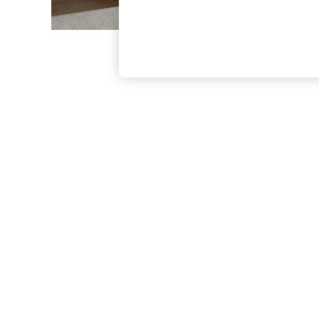
The Occasion Shop
Boho Styles
Festival
Escape into Summer: As Advertised
Top Picks
Spring Dressing
Jeans & a Nice Top
Coastal Prints
Capsule Wardrobe
Graphic Styles
Festival
Balloon Trousers
Self.
All Clothing
Beachwear
Blazers
Coats & Jackets
Co-ords
Dresses
Fleeces
Hoodies & Sweatshirts
Jeans
Jumpsuits & Playsuits
Joggers