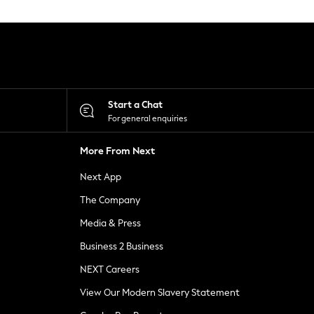
Start a Chat
For general enquiries
More From Next
Next App
The Company
Media & Press
Business 2 Business
NEXT Careers
View Our Modern Slavery Statement