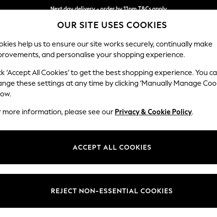
Next day delivery - order by 11pm.
T&Cs apply
OUR SITE USES COOKIES
Split the cost with pay in 3.
Find out more
kies help us to ensure our site works securely, continually make
provements, and personalise your shopping experience.
SCHOOL
BABY
HOLIDAY
BEAUTY
FURNITURE
ck ‘Accept All Cookies’ to get the best shopping experience. You c
Stamford G
ange these settings at any time by clicking ‘Manually Manage Coo
low.
Large Sofa Chaise
r more information, please see our
Privacy & Cookie Policy
.
Dimensions:
W314 
Your chosen op
ACCEPT ALL COOKIES
Change Fabric And
Plush C
REJECT NON-ESSENTIAL COOKIES
Change Size And 