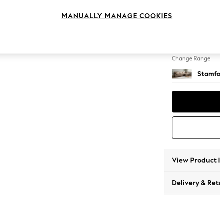
Large 
MANUALLY MANAGE COOKIES
Change Feet
Large 
Change Range
Stamfo
View Product 
Delivery & Ret