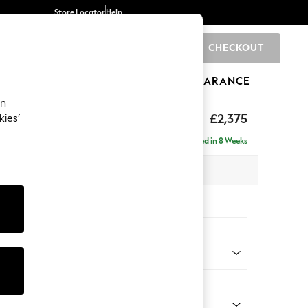
Store Locator
Help
CHECKOUT
0
BRANDS
GIFTS
SPORTS
CLEARANCE
an
rand Relaxed Sit
£2,375
kies’
 - Right Hand
Delivered in 8 Weeks
x H92 x D156cm
tions:
 Colour
henille Mid Natural
Shape