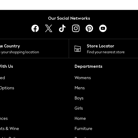
Our Social Networks
ge Country
Store Locator
 your shopping location
Find your nearest store
ith Us
Departments
ted
Womens
 Options
Mens
Boys
Girls
nces
Home
nts & Wine
Furniture