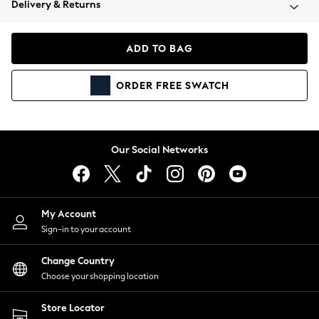
Delivery & Returns
Coats & Jackets
Co-ords
Dresses
ADD TO BAG
Fleeces
Hoodies & Sweatshirts
ORDER
FREE
SWATCH
Jeans
Jumpsuits & Playsuits
Joggers
Knitwear
Our Social Networks
Leggings
Lingerie
Loungewear
Nightwear
My Account
Shirts & Blouses
Sign-in to your account
Shorts
Change Country
Skirts
Choose your shopping location
Suits & Tailoring
Sportswear
Store Locator
Swimwear