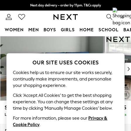
Next day delivery - order by 11pm. T&Cs apply
Split the cost with pay in 3.
Find out more
0
WOMEN
MEN
BOYS
GIRLS
HOME
SCHOOL
BA
Skip to Main Content
For You
WOMEN
New In & Trending
New: This Week
OUR SITE USES COOKIES
New: NEXT
Cookies help us to ensure our site works securely,
Top Picks
continually make improvements, and personalise
Trending on Social
your shopping experience.
Polka Dots
Click ‘Accept All Cookies’ to get the best shopping
Summer Textures
experience. You can change these settings at any
Blues & Chambrays
Stamford Grand Relaxed Sit
£2,375
time by clicking ‘Manually Manage Cookies’ below.
Chocolate Brown
Large Sofa Chaise - Right Hand
Delivered in 8 Weeks
Linen Collection
For more information, please see our
Privacy &
Summer Whites
Cookie Policy
.
Jorts & Bermuda Shorts
Dimensions:
W314 x H92 x D156cm