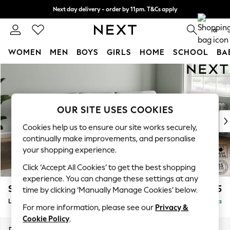
Next day delivery - order by 11pm. T&Cs apply
Split the cost with pay in 3.
Find out more
0
WOMEN
MEN
BOYS
GIRLS
HOME
SCHOOL
BA
Skip to Main Content
For You
WOMEN
New In & Trending
New: This Week
OUR SITE USES COOKIES
New: NEXT
Cookies help us to ensure our site works securely,
Top Picks
continually make improvements, and personalise
Trending On Social
your shopping experience.
Polka Dots
Click ‘Accept All Cookies’ to get the best shopping
Summer Textures
experience. You can change these settings at any
Blues & Chambrays
Stamford Grand Relaxed Sit
£2,375
time by clicking ‘Manually Manage Cookies’ below.
Summer Whites
Large Sofa Chaise - Right Hand
Delivered in 8 Weeks
Chocolate Brown
For more information, please see our
Privacy &
Linen Collection
Cookie Policy
.
New Season Workwear
Dimensions:
W314 x H92 x D156cm