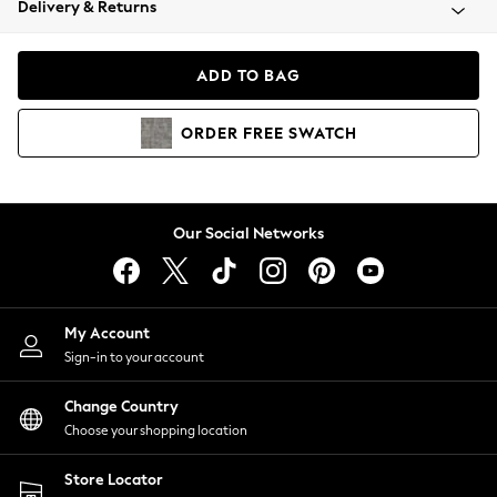
Delivery & Returns
Coats & Jackets
Co-ords
Dresses
ADD TO BAG
Fleeces
Hoodies & Sweatshirts
ORDER
FREE
SWATCH
Jeans
Jumpsuits & Playsuits
Joggers
Knitwear
Our Social Networks
Leggings
Lingerie
Loungewear
Nightwear
My Account
Shirts & Blouses
Sign-in to your account
Shorts
Change Country
Skirts
Choose your shopping location
Suits & Tailoring
Sportswear
Store Locator
Swimwear