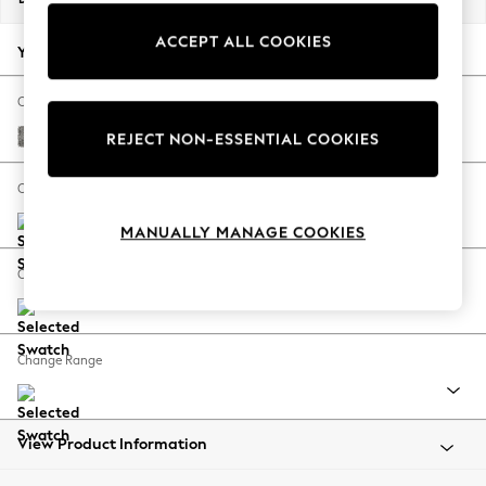
Back To College
ACCEPT ALL COOKIES
Autumn Must Haves
Your chosen options:
The Occasion Shop
Hardware Detailing
Change Fabric And Colour
Escape into Summer: As Advertised
Chunky Boucle Easy Clean Mid Grey
REJECT NON-ESSENTIAL COOKIES
Top Picks
Spring Dressing
Change Size And Shape
Jeans & a Nice Top
MANUALLY MANAGE COOKIES
Coastal Prints
Capsule Wardrobe
Change Feet
Graphic Styles
Festival
Balloon Trousers
Change Range
Summer Footwear
Self.
All Clothing
Beachwear
View Product Information
Blazers