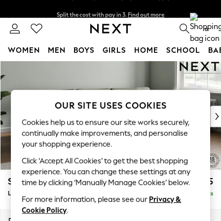
Split the cost with pay in 3.
Find out more
Next day delivery - order by 11pm. T&Cs apply
0
WOMEN
MEN
BOYS
GIRLS
HOME
SCHOOL
BA
Skip to Main Content
For You
WOMEN
New In & Trending
New: This Week
OUR SITE USES COOKIES
New: NEXT
Cookies help us to ensure our site works securely,
Top Picks
continually make improvements, and personalise
Trending on Social
your shopping experience.
Polka Dots
Click ‘Accept All Cookies’ to get the best shopping
Summer Textures
experience. You can change these settings at any
Blues & Chambrays
Stamford Grand Relaxed Sit
£2,375
time by clicking ‘Manually Manage Cookies’ below.
Chocolate Brown
Large Sofa Chaise - Right Hand
Delivered in 8 Weeks
Linen Collection
For more information, please see our
Privacy &
Summer Whites
Cookie Policy
.
Jorts & Bermuda Shorts
Dimensions:
W314 x H92 x D156cm