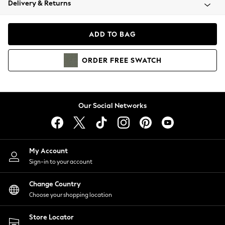
Delivery & Returns
Coats & Jackets
Co-ords
Dresses
ADD TO BAG
Fleeces
Hoodies & Sweatshirts
ORDER
FREE
SWATCH
Jeans
Jumpsuits & Playsuits
Joggers
Knitwear
Our Social Networks
Leggings
Lingerie
Loungewear
Nightwear
My Account
Shirts & Blouses
Sign-in to your account
Shorts
Change Country
Skirts
Choose your shopping location
Suits & Tailoring
Sportswear
Store Locator
Swimwear