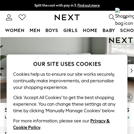
Split the cost with pay in 3.
Find out more
Next day delivery - order by 11pm.
T&Cs apply
0
WOMEN
MEN
BOYS
GIRLS
HOME
BABY
SCHO
Skip to Main Content
For You
WOMEN
New In & Trending
New: This Week
OUR SITE USES COOKIES
New: NEXT
Cookies help us to ensure our site works securely,
Top Picks
continually make improvements, and personalise
Trending on Social
your shopping experience.
Polka Dots
Click ‘Accept All Cookies’ to get the best shopping
Summer Textures
experience. You can change these settings at any
Blues & Chambrays
Stamford Grand Relaxed Sit
£2,375
time by clicking ‘Manually Manage Cookies’ below.
Chocolate Brown
Large Sofa Chaise - Right Hand
Delivered in 8 Weeks
Linen Collection
For more information, please see our
Privacy &
Summer Whites
Cookie Policy
.
Jorts & Bermuda Shorts
Dimensions:
W314 x H90 x D156cm