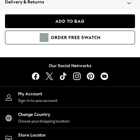
Delivery & Returns
Coats & Jackets
Co-ords
Dresses
ADD TO BAG
Fleeces
Hoodies & Sweatshirts
ORDER
FREE
SWATCH
Jeans
Jumpsuits & Playsuits
Joggers
Knitwear
Our Social Networks
Leggings
Lingerie
Loungewear
Nightwear
My Account
Shirts & Blouses
Sign-in to your account
Shorts
Change Country
Skirts
Choose your shopping location
Suits & Tailoring
Sportswear
Store Locator
Swimwear