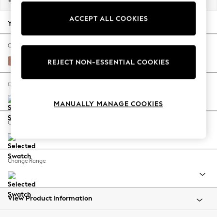
Back To College
ACCEPT ALL COOKIES
Autumn Must Haves
Your chosen options:
The Occasion Shop
Hardware Detailing
Change Fabric And Colour
Escape into Summer: As Advertised
Relaxed Linen Look Light Rust Brown
REJECT NON-ESSENTIAL COOKIES
Top Picks
Spring Dressing
Change Size And Shape
Jeans & a Nice Top
MANUALLY MANAGE COOKIES
Coastal Prints
Capsule Wardrobe
Change Feet
Graphic Styles
Festival
Balloon Trousers
Change Range
Summer Footwear
Self.
All Clothing
Beachwear
View Product Information
Blazers