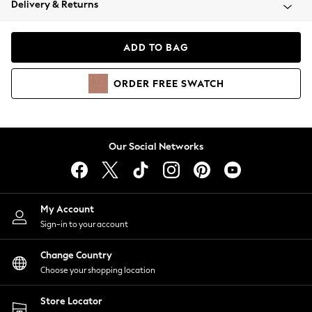
Delivery & Returns
Coats & Jackets
Co-ords
Dresses
ADD TO BAG
Fleeces
Hoodies & Sweatshirts
ORDER
FREE
SWATCH
Jeans
Jumpsuits & Playsuits
Joggers
Knitwear
Our Social Networks
Leggings
Lingerie
Loungewear
Nightwear
My Account
Shirts & Blouses
Sign-in to your account
Shorts
Change Country
Skirts
Choose your shopping location
Suits & Tailoring
Sportswear
Store Locator
Swimwear