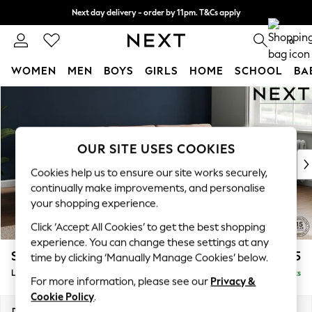
Next day delivery - order by 11pm. T&Cs apply
Split the cost with pay in 3.
Find out more
0
WOMEN
MEN
BOYS
GIRLS
HOME
SCHOOL
BA
Skip to Main Content
For You
WOMEN
New In & Trending
New: This Week
OUR SITE USES COOKIES
New: NEXT
Cookies help us to ensure our site works securely,
Top Picks
continually make improvements, and personalise
Trending On Social
your shopping experience.
Polka Dots
Click ‘Accept All Cookies’ to get the best shopping
Summer Textures
experience. You can change these settings at any
Blues & Chambrays
Stamford Grand Relaxed Sit
£2,375
time by clicking ‘Manually Manage Cookies’ below.
Summer Whites
Large Sofa Chaise - Right Hand
Delivered in 8 Weeks
Chocolate Brown
For more information, please see our
Privacy &
Linen Collection
Cookie Policy
.
New Season Workwear
Dimensions:
W314 x H92 x D156cm